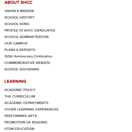
ABOUT SHCC
VISION & MISSION
SCHOOL HISTORY
SCHOOL SONG
PROFILE Of SHCC GRADUATES
SCHOOL ADMINISTRATION
OUR CAMPUS
PLANS & REPORTS
165th Anniversary Celebration
COMMEMORATIVE WEBSITE
SCHOOL SOUVENIRS
LEARNING
ACADEMIC POLICY
THE CURRICULUM
ACADEMIC DEPARTMENTS
OTHER LEARNING EXPERIENCES
PERFORMING ARTS
PROMOTION OF READING
STEM EDUCATION