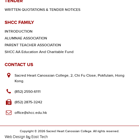
TENDER
WRITTEN QUOTATIONS & TENDER NOTICES
SHCC FAMILY
INTRODUCTION
ALUMNAE ASSOCIATION
PARENT TEACHER ASSOCIATION
SHCC AA Education And Charitable Fund
CONTACT US
Sacred Heart Canossian College, 2, Chi Fu Close, Pokfulam, Hong
Kong.
(852) 2550-6111
(852) 2875-3242
office@shcc.edu.hk
Copyright © 2026 Sacred Heart Canossian College. All rights reserved.
Web Design
by
East Tech