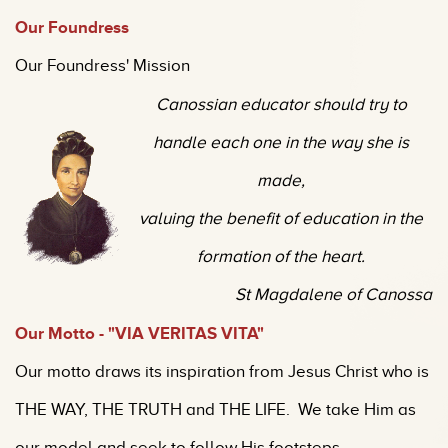
O
ur Foundress
Our Foundress' Mission
Canossian educator should try to
handle each one in the way she is
made,
valuing the benefit of education in the
formation of the heart.
St Magdalene of Canossa
Our Motto - "VIA VE
RITAS VITA"
Our motto draws its inspiration from Jesus Christ who is
THE WAY, THE TRUTH and THE LIFE. We take Him as
our model and seek to follow His footsteps.