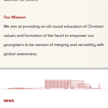
Our Mission
We aim at providing an all-round education of Christian
values and formation of the heart to empower our
youngsters to be women of integrity and
versatility with
global aw
areness.
NEWS