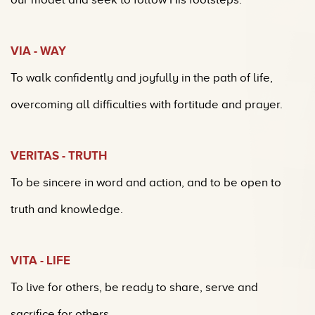
VIA - WAY
To walk confidently and joyfully in the path of life,
overcoming all difficulties with fortitude and prayer.
VERITAS - TRUTH
To be sincere in word and action, and to be open to
truth and knowledge.
VITA - LIFE
To live for others, be ready to share, serve and
sacrifice for others.