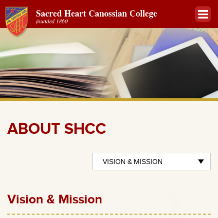
Sacred Heart Canossian College
founded 1860
ABOUT SHCC
Vision & Mission