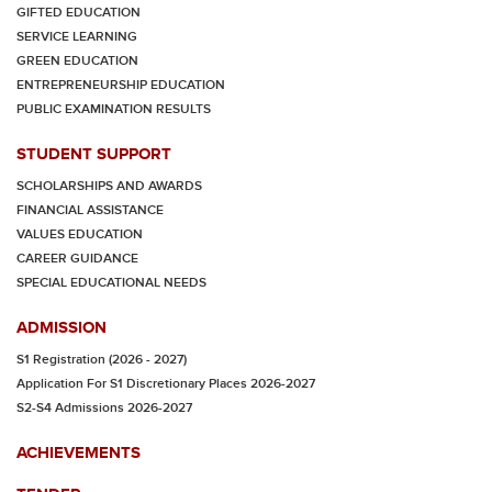
GIFTED EDUCATION
SERVICE LEARNING
GREEN EDUCATION
ENTREPRENEURSHIP EDUCATION
PUBLIC EXAMINATION RESULTS
STUDENT SUPPORT
SCHOLARSHIPS AND AWARDS
FINANCIAL ASSISTANCE
VALUES EDUCATION
CAREER GUIDANCE
SPECIAL EDUCATIONAL NEEDS
ADMISSION
S1 Registration (2026 - 2027)
Application For S1 Discretionary Places 2026-2027
S2-S4 Admissions 2026-2027
ACHIEVEMENTS