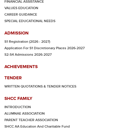
FINANCIAL ASSISTANCE
VALUES EDUCATION
CAREER GUIDANCE
SPECIAL EDUCATIONAL NEEDS
ADMISSION
S1 Registration (2026 - 2027)
Application For S1 Discretionary Places 2026-2027
S2-S4 Admissions 2026-2027
ACHIEVEMENTS
TENDER
WRITTEN QUOTATIONS & TENDER NOTICES
SHCC FAMILY
INTRODUCTION
ALUMNAE ASSOCIATION
PARENT TEACHER ASSOCIATION
SHCC AA Education And Charitable Fund