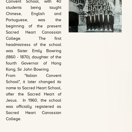
Convent School, with 40
students being taught
Chinese, English and
Portuguese, was the
beginning of the present
Sacred Heart Canossian
College. The first
headmistress of the school
was Sister Emily Bowring
(1860 - 1870), daughter of the
fourth Governor of Hong
Kong, Sir John Bowring.
From "Italian Convent
School", it later changed its
name to Sacred Heart School,
after the Sacred Heart of
Jesus. In 1960, the school
was officially registered as
Sacred Heart Canossian
College.