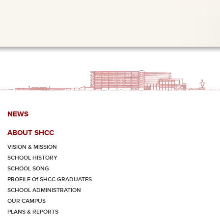
NEWS
ABOUT SHCC
VISION & MISSION
SCHOOL HISTORY
SCHOOL SONG
PROFILE Of SHCC GRADUATES
SCHOOL ADMINISTRATION
OUR CAMPUS
PLANS & REPORTS