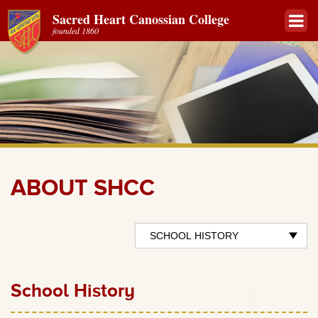
Sacred Heart Canossian College
founded 1860
ABOUT SHCC
School History