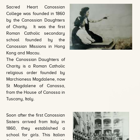
Sacred Heart Canossian
College was founded in 1860
by the Canossian Daughters
of Charity. It was the first
Roman Catholic secondary
school founded by the
Canossian Missions in Hong
Kong and Macau.
The Canossian Daughters of
Charity is a Roman Catholic
religious order founded by
Marchioness Magdalene, now
St Magdalene of Canossa,
from the House of Canossa in
Tuscany, Italy.
Soon after the first Canossian
Sisters arrived from Italy in
1860, they established a
school for girls. This Italian