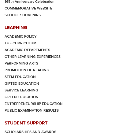
165th Anniversary Celebration
COMMEMORATIVE WEBSITE
SCHOOL SOUVENIRS
LEARNING
ACADEMIC POLICY
THE CURRICULUM
ACADEMIC DEPARTMENTS
OTHER LEARNING EXPERIENCES
PERFORMING ARTS
PROMOTION OF READING
STEM EDUCATION
GIFTED EDUCATION
SERVICE LEARNING
GREEN EDUCATION
ENTREPRENEURSHIP EDUCATION
PUBLIC EXAMINATION RESULTS
STUDENT SUPPORT
SCHOLARSHIPS AND AWARDS