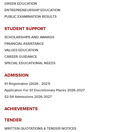
GREEN EDUCATION
ENTREPRENEURSHIP EDUCATION
PUBLIC EXAMINATION RESULTS
STUDENT SUPPORT
SCHOLARSHIPS AND AWARDS
FINANCIAL ASSISTANCE
VALUES EDUCATION
CAREER GUIDANCE
SPECIAL EDUCATIONAL NEEDS
ADMISSION
S1 Registration (2026 - 2027)
Application For S1 Discretionary Places 2026-2027
S2-S4 Admissions 2026-2027
ACHIEVEMENTS
TENDER
WRITTEN QUOTATIONS & TENDER NOTICES