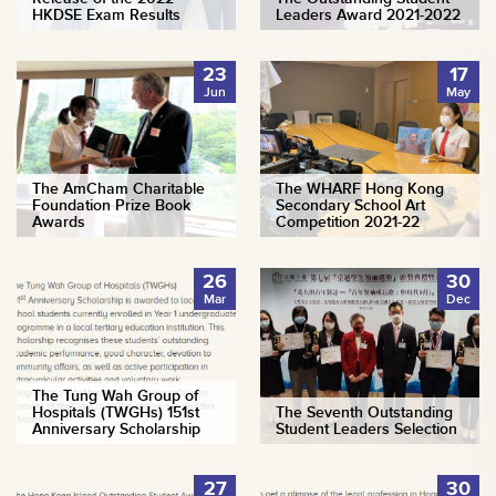
HKDSE Exam Results
Leaders Award 2021-2022
23
17
Jun
May
The AmCham Charitable
The WHARF Hong Kong
Foundation Prize Book
Secondary School Art
Awards
Competition 2021-22
26
30
Mar
Dec
The Tung Wah Group of
Hospitals (TWGHs) 151st
The Seventh Outstanding
Anniversary Scholarship
Student Leaders Selection
27
30