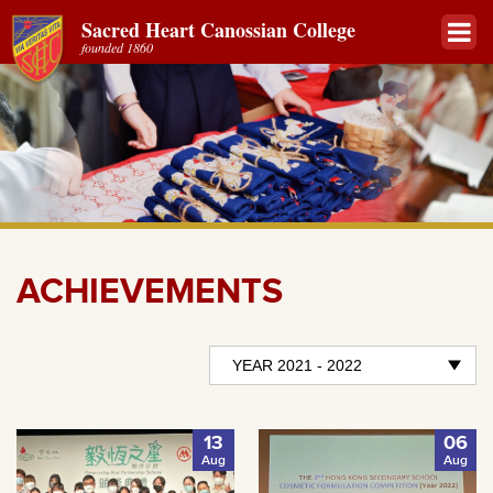
Sacred Heart Canossian College
founded 1860
ACHIEVEMENTS
13
06
Aug
Aug