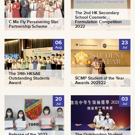
The 2nd HK Secondary
School Cosmetic
C Me Fly Persevering Star
Formulation Competition
Partnership Scheme
2022
06
23
Aug
Jul
The 34th HKSAR
Outstanding Students
SCMP Student of the Year
Award
Awards 2021/22
20
03
Jul
Jul
Release of the 2022
The Outstanding Student