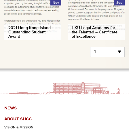
Nov
Sep
2021 Hong Kong Island
HKU Legal Academy for
Outstanding Student
the Talented – Certificate
Award
of Excellence
NEWS
ABOUT SHCC
VISION & MISSION