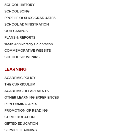
SCHOOL HISTORY
SCHOOL SONG
PROFILE Of SHCC GRADUATES
SCHOOL ADMINISTRATION
OUR CAMPUS
PLANS & REPORTS
165th Anniversary Celebration
COMMEMORATIVE WEBSITE
SCHOOL SOUVENIRS
LEARNING
ACADEMIC POLICY
THE CURRICULUM
ACADEMIC DEPARTMENTS
OTHER LEARNING EXPERIENCES
PERFORMING ARTS
PROMOTION OF READING
STEM EDUCATION
GIFTED EDUCATION
SERVICE LEARNING