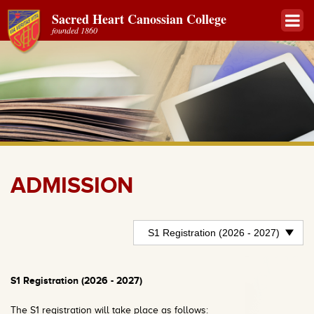
Sacred Heart Canossian College
founded 1860
ADMISSION
S1 Registration (2026 - 2027)
The S1 registration will take place as follows: