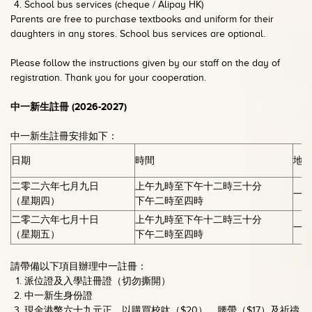
School bus services (cheque / Alipay HK)
Parents are free to purchase textbooks and uniform for their
daughters in any stores. School bus services are optional.
Please follow the instructions given by our staff on the day of
registration. Thank you for your cooperation.
中一新生註冊
(2026-2027)
中一新生註冊安排如下：
日期
時間
地
二零二六年七月九日
上午九時至下午十二時三十分
一
（星期四）
下午二時至四時
二零二六年七月十日
上午九時至下午十二時三十分
一
（星期五）
下午二時至四時
請帶備以下項目辦理中一註冊：
派位證及入學註冊證（切勿撕開）
中一新生身份證
現金港幣六十九元正，以購買校呔（$20）、腰帶（$17）及祈禱