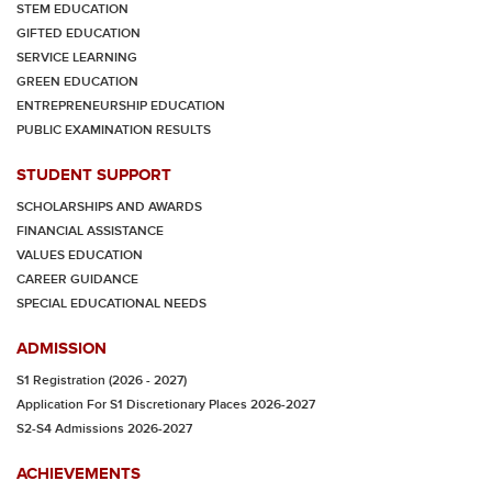
STEM EDUCATION
GIFTED EDUCATION
SERVICE LEARNING
GREEN EDUCATION
ENTREPRENEURSHIP EDUCATION
PUBLIC EXAMINATION RESULTS
STUDENT SUPPORT
SCHOLARSHIPS AND AWARDS
FINANCIAL ASSISTANCE
VALUES EDUCATION
CAREER GUIDANCE
SPECIAL EDUCATIONAL NEEDS
ADMISSION
S1 Registration (2026 - 2027)
Application For S1 Discretionary Places 2026-2027
S2-S4 Admissions 2026-2027
ACHIEVEMENTS