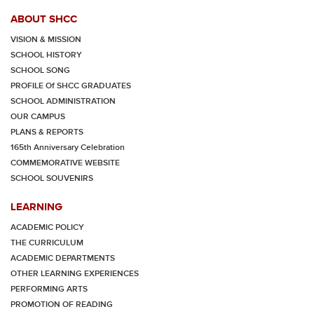
ABOUT SHCC
VISION & MISSION
SCHOOL HISTORY
SCHOOL SONG
PROFILE Of SHCC GRADUATES
SCHOOL ADMINISTRATION
OUR CAMPUS
PLANS & REPORTS
165th Anniversary Celebration
COMMEMORATIVE WEBSITE
SCHOOL SOUVENIRS
LEARNING
ACADEMIC POLICY
THE CURRICULUM
ACADEMIC DEPARTMENTS
OTHER LEARNING EXPERIENCES
PERFORMING ARTS
PROMOTION OF READING