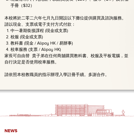
手冊（$32）
本校將於二零二六年七月九日開設以下攤位提供購買及諮詢服務。
請以現金、支票或電子支付方式付款：
中一暑期銜接課程 (現金或支票)
校服 (現金或支票)
教科書 (現金 / Alipay HK / 易辦事)
校車服務 (支票 / Alipay HK)
家長可自由替 貴子弟在任何商舖購買教科書、校服及平板電腦，並
自行決定是否使用校車服務。
請依照本校教職員的指示辦理入學註冊手續。多謝合作。
NEWS