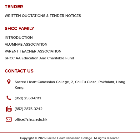
TENDER
WRITTEN QUOTATIONS & TENDER NOTICES
SHCC FAMILY
INTRODUCTION
ALUMNAE ASSOCIATION
PARENT TEACHER ASSOCIATION
SHCC AA Education And Charitable Fund
CONTACT US
Sacred Heart Canossian College, 2, Chi Fu Close, Pokfulam, Hong
Kong.
(852) 2550-6111
(852) 2875-3242
office@shcc.edu.hk
Copyright © 2026 Sacred Heart Canossian College. All rights reserved.