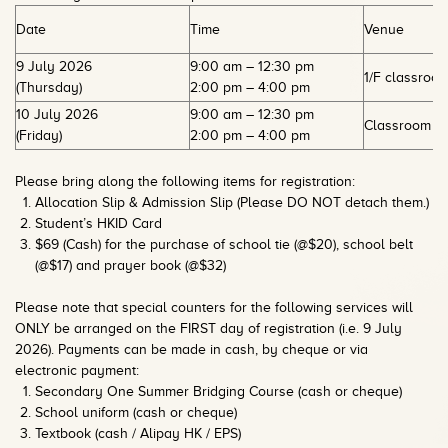
Date
Time
Venue
9 July 2026
9:00 am – 12:30 pm
1/F classroo
(Thursday)
2:00 pm – 4:00 pm
10 July 2026
9:00 am – 12:30 pm
Classroom 1E
(Friday)
2:00 pm – 4:00 pm
Please bring along the following items for registration:
Allocation Slip & Admission Slip (Please DO NOT detach them.)
Student’s HKID Card
$69 (Cash) for the purchase of school tie (@$20), school belt
(@$17) and prayer book (@$32)
Please note that special counters for the following services will
ONLY be arranged on the FIRST day of registration (i.e. 9 July
2026). Payments can be made in cash, by cheque or via
electronic payment:
Secondary One Summer Bridging Course (cash or cheque)
School uniform (cash or cheque)
Textbook (cash / Alipay HK / EPS)