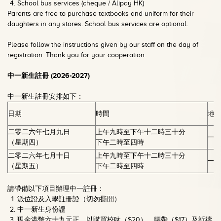
School bus services (cheque / Alipay HK)
Parents are free to purchase textbooks and uniform for their
daughters in any stores. School bus services are optional.
Please follow the instructions given by our staff on the day of
registration. Thank you for your cooperation.
中一新生註冊
(2026-2027)
中一新生註冊安排如下：
日期
時間
地
二零二六年七月九日
上午九時至下午十二時三十分
一
（星期四）
下午二時至四時
二零二六年七月十日
上午九時至下午十二時三十分
一
（星期五）
下午二時至四時
請帶備以下項目辦理中一註冊：
派位證及入學註冊證（切勿撕開）
中一新生身份證
現金港幣六十九元正，以購買校呔（$20）、腰帶（$17）及祈禱