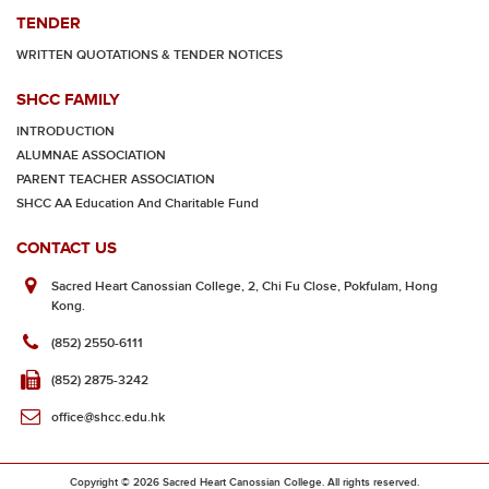
TENDER
WRITTEN QUOTATIONS & TENDER NOTICES
SHCC FAMILY
INTRODUCTION
ALUMNAE ASSOCIATION
PARENT TEACHER ASSOCIATION
SHCC AA Education And Charitable Fund
CONTACT US
Sacred Heart Canossian College, 2, Chi Fu Close, Pokfulam, Hong
Kong.
(852) 2550-6111
(852) 2875-3242
office@shcc.edu.hk
Copyright © 2026 Sacred Heart Canossian College. All rights reserved.