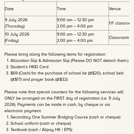
Date
Time
Venue
9 July 2026
9:00 am – 12:30 pm
1/F classroo
(Thursday)
2:00 pm – 4:00 pm
10 July 2026
9:00 am – 12:30 pm
Classroom 1E
(Friday)
2:00 pm – 4:00 pm
Please bring along the following items for registration:
Allocation Slip & Admission Slip (Please DO NOT detach them.)
Student’s HKID Card
$69 (Cash) for the purchase of school tie (@$20), school belt
(@$17) and prayer book (@$32)
Please note that special counters for the following services will
ONLY be arranged on the FIRST day of registration (i.e. 9 July
2026). Payments can be made in cash, by cheque or via
electronic payment:
Secondary One Summer Bridging Course (cash or cheque)
School uniform (cash or cheque)
Textbook (cash / Alipay HK / EPS)