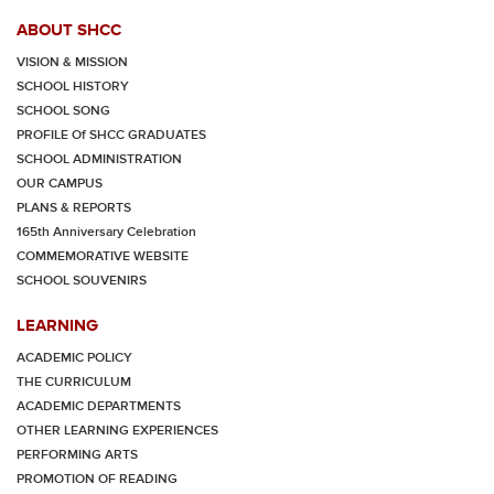
ABOUT SHCC
VISION & MISSION
SCHOOL HISTORY
SCHOOL SONG
PROFILE Of SHCC GRADUATES
SCHOOL ADMINISTRATION
OUR CAMPUS
PLANS & REPORTS
165th Anniversary Celebration
COMMEMORATIVE WEBSITE
SCHOOL SOUVENIRS
LEARNING
ACADEMIC POLICY
THE CURRICULUM
ACADEMIC DEPARTMENTS
OTHER LEARNING EXPERIENCES
PERFORMING ARTS
PROMOTION OF READING