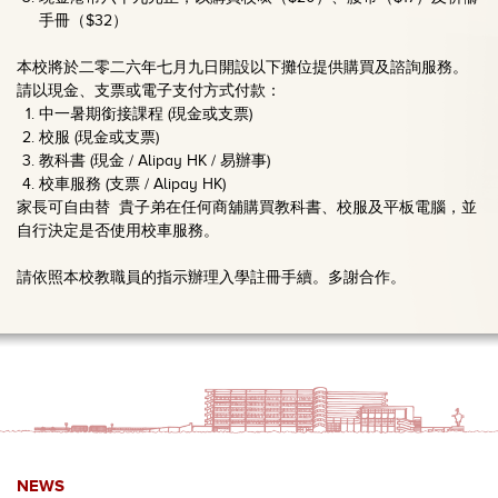
手冊（$32）
本校將於二零二六年七月九日開設以下攤位提供購買及諮詢服務。
請以現金、支票或電子支付方式付款：
中一暑期銜接課程 (現金或支票)
校服 (現金或支票)
教科書 (現金 / Alipay HK / 易辦事)
校車服務 (支票 / Alipay HK)
家長可自由替 貴子弟在任何商舖購買教科書、校服及平板電腦，並
自行決定是否使用校車服務。
請依照本校教職員的指示辦理入學註冊手續。多謝合作。
NEWS