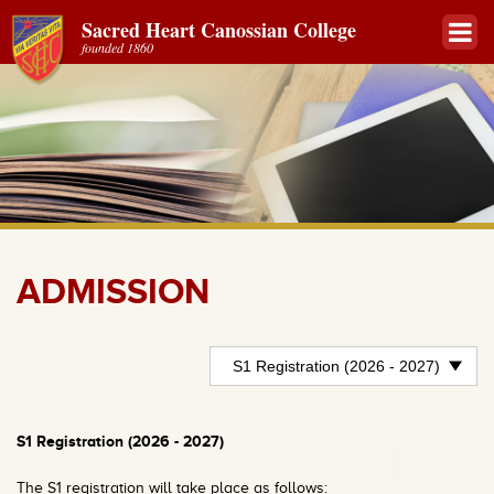
Sacred Heart Canossian College
founded 1860
ADMISSION
S1 Registration (2026 - 2027)
The S1 registration will take place as follows: