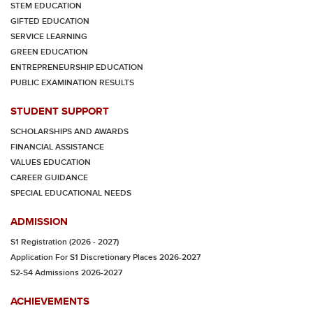
STEM EDUCATION
GIFTED EDUCATION
SERVICE LEARNING
GREEN EDUCATION
ENTREPRENEURSHIP EDUCATION
PUBLIC EXAMINATION RESULTS
STUDENT SUPPORT
SCHOLARSHIPS AND AWARDS
FINANCIAL ASSISTANCE
VALUES EDUCATION
CAREER GUIDANCE
SPECIAL EDUCATIONAL NEEDS
ADMISSION
S1 Registration (2026 - 2027)
Application For S1 Discretionary Places 2026-2027
S2-S4 Admissions 2026-2027
ACHIEVEMENTS