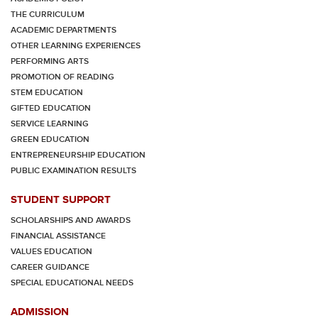
THE CURRICULUM
ACADEMIC DEPARTMENTS
OTHER LEARNING EXPERIENCES
PERFORMING ARTS
PROMOTION OF READING
STEM EDUCATION
GIFTED EDUCATION
SERVICE LEARNING
GREEN EDUCATION
ENTREPRENEURSHIP EDUCATION
PUBLIC EXAMINATION RESULTS
STUDENT SUPPORT
SCHOLARSHIPS AND AWARDS
FINANCIAL ASSISTANCE
VALUES EDUCATION
CAREER GUIDANCE
SPECIAL EDUCATIONAL NEEDS
ADMISSION