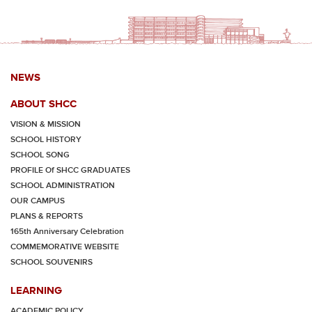
NEWS
ABOUT SHCC
VISION & MISSION
SCHOOL HISTORY
SCHOOL SONG
PROFILE Of SHCC GRADUATES
SCHOOL ADMINISTRATION
OUR CAMPUS
PLANS & REPORTS
165th Anniversary Celebration
COMMEMORATIVE WEBSITE
SCHOOL SOUVENIRS
LEARNING
ACADEMIC POLICY