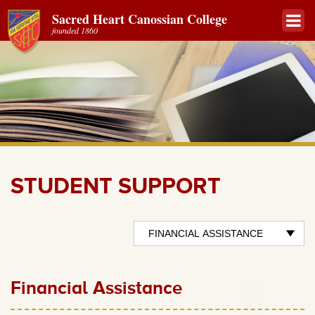
Sacred Heart Canossian College
founded 1860
STUDENT SUPPORT
Financial Assistance