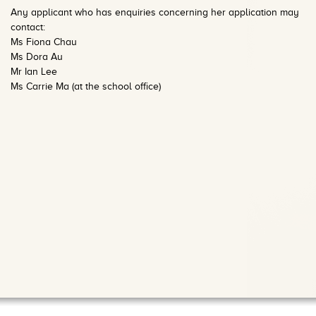
Any a
pplicant who has enquiries concerning her application may
contact:
Ms Fiona Chau
Ms Dora Au
Mr Ian Lee
Ms Carrie Ma (at the
school office)