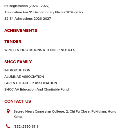
S1 Registration (2026 - 2027)
Application For S1 Discretionary Places 2026-2027
S2-S4 Admissions 2026-2027
ACHIEVEMENTS
TENDER
WRITTEN QUOTATIONS & TENDER NOTICES
SHCC FAMILY
INTRODUCTION
ALUMNAE ASSOCIATION
PARENT TEACHER ASSOCIATION
SHCC AA Education And Charitable Fund
CONTACT US
Sacred Heart Canossian College, 2, Chi Fu Close, Pokfulam, Hong
Kong.
(852) 2550-6111