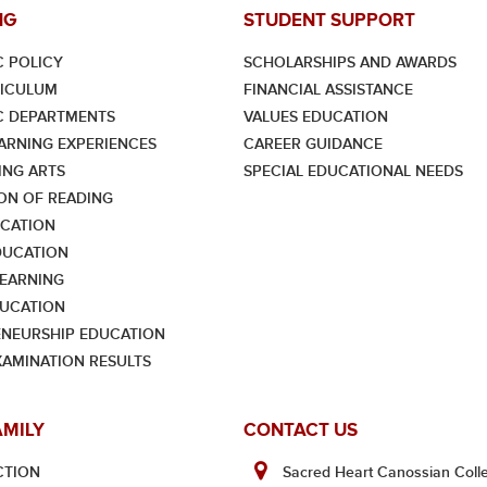
NG
STUDENT SUPPORT
 POLICY
SCHOLARSHIPS AND AWARDS
RICULUM
FINANCIAL ASSISTANCE
C DEPARTMENTS
VALUES EDUCATION
ARNING EXPERIENCES
CAREER GUIDANCE
NG ARTS
SPECIAL EDUCATIONAL NEEDS
ON OF READING
CATION
DUCATION
LEARNING
UCATION
NEURSHIP EDUCATION
XAMINATION RESULTS
AMILY
CONTACT US
CTION
Sacred Heart Canossian Colle