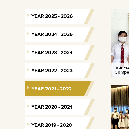
YEAR 2025 - 2026
YEAR 2024 - 2025
YEAR 2023 - 2024
Inter-
YEAR 2022 - 2023
Compet
YEAR 2021 - 2022
YEAR 2020 - 2021
YEAR 2019 - 2020