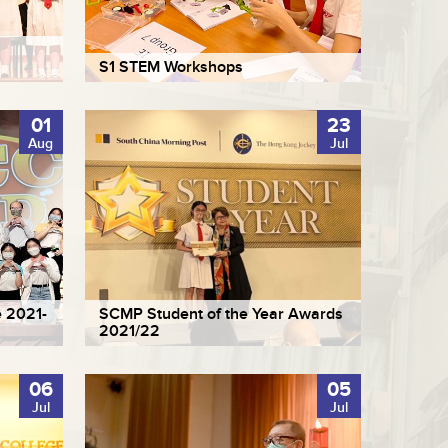
S1 STEM Workshops
01
23
Aug
Jul
 2021-
SCMP Student of the Year Awards
2021/22
06
05
Jul
Jul