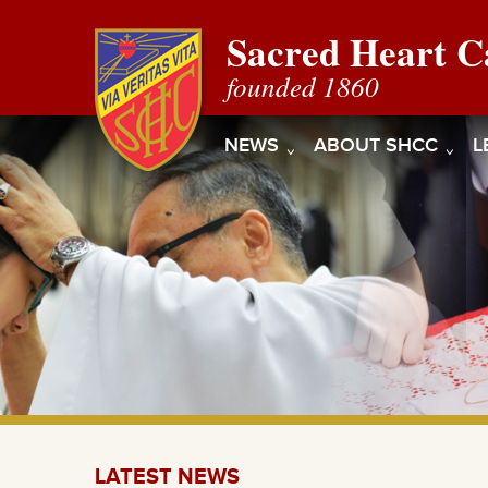
Sacred Heart C
founded 1860
NEWS
ABOUT SHCC
L
LATEST NEWS