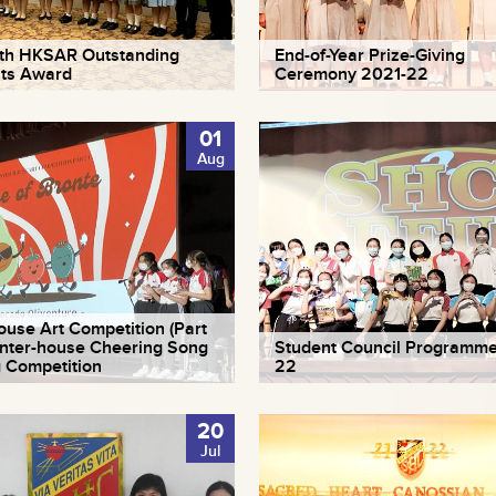
th HKSAR Outstanding
End-of-Year Prize-Giving
ts Award
Ceremony 2021-22
01
Aug
house Art Competition (Part
 Inter-house Cheering Song
Student Council Programme
g Competition
22
20
Jul