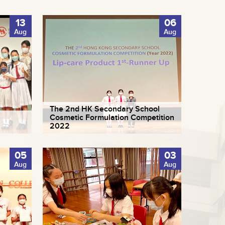
13
06
Aug
Aug
The 2nd HK Secondary School
Cosmetic Formulation Competition
2022
05
03
Aug
Aug