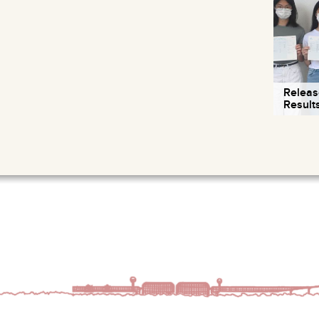
Releas
Result