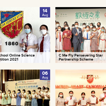
14
Aug
school Online Science
C Me Fly Persevering Star
ition 2021
Partnership Scheme
06
Aug