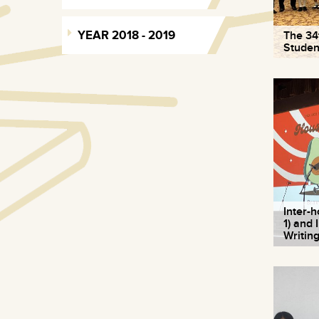
YEAR 2018 - 2019
The 34
Studen
Inter-
1) and
Writin