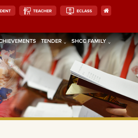
CHIEVEMENTS
TENDER
SHCC FAMILY