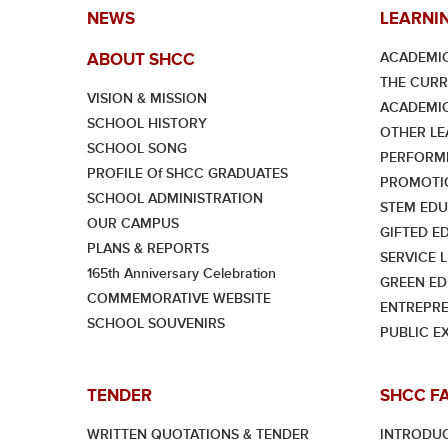
NEWS
LEARNI
ACADEMIC
ABOUT SHCC
THE CUR
VISION & MISSION
ACADEMI
SCHOOL HISTORY
OTHER LE
SCHOOL SONG
PERFORMI
PROFILE Of SHCC GRADUATES
PROMOTI
SCHOOL ADMINISTRATION
STEM EDU
OUR CAMPUS
GIFTED E
PLANS & REPORTS
SERVICE 
165th Anniversary Celebration
GREEN ED
COMMEMORATIVE WEBSITE
ENTREPRE
SCHOOL SOUVENIRS
PUBLIC E
TENDER
SHCC F
WRITTEN QUOTATIONS & TENDER
INTRODU