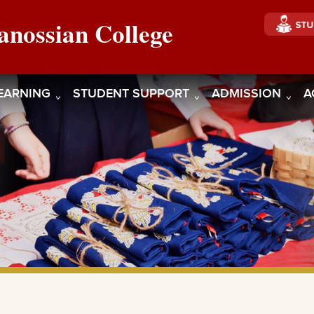
anossian College
EARNING
STUDENT SUPPORT
ADMISSION
A