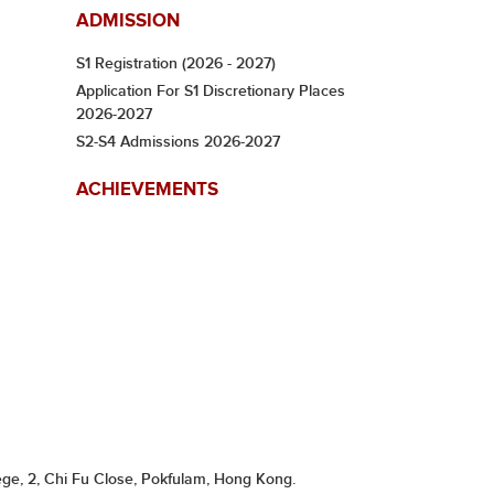
ADMISSION
S1 Registration (2026 - 2027)
Application For S1 Discretionary Places
2026-2027
S2-S4 Admissions 2026-2027
ACHIEVEMENTS
ge, 2, Chi Fu Close, Pokfulam, Hong Kong.