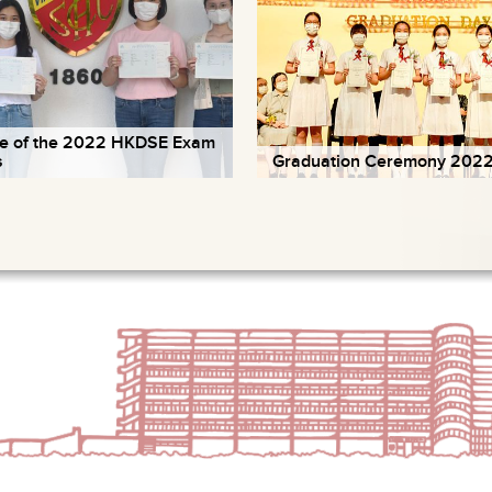
e of the 2022 HKDSE Exam
s
Graduation Ceremony 202