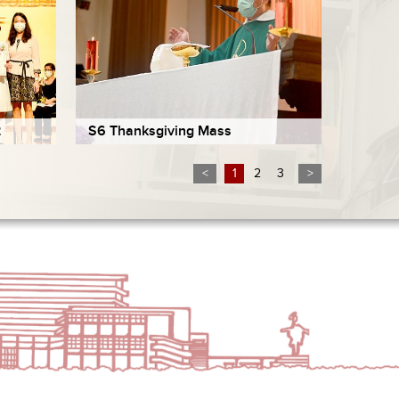
2
S6 Thanksgiving Mass
<
1
2
3
>