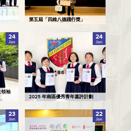
第五屆「四維八德踐行獎」
24
24
Jan
Jan
生領袖
2025 年南區優秀青年嘉許計劃
23
22
Jan
Jan