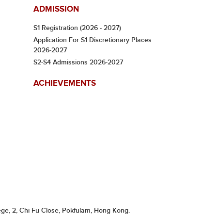
ADMISSION
S1 Registration (2026 - 2027)
Application For S1 Discretionary Places
2026-2027
S2-S4 Admissions 2026-2027
ACHIEVEMENTS
ge, 2, Chi Fu Close, Pokfulam, Hong Kong.