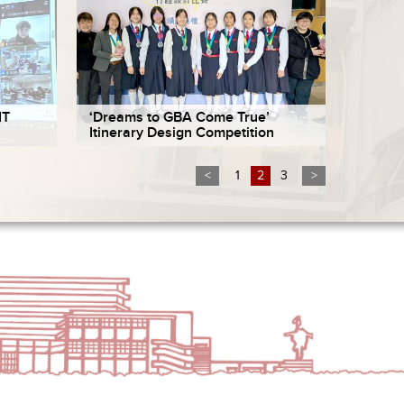
IT
‘Dreams to GBA Come True’
Itinerary Design Competition
<
1
2
3
>