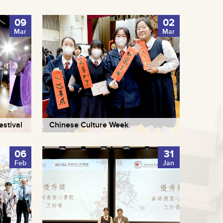
09
02
Mar
Mar
stival
Chinese Culture Week
06
31
Feb
Jan