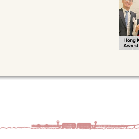
Hong K
Award