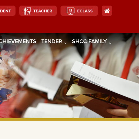
CHIEVEMENTS
TENDER
SHCC FAMILY