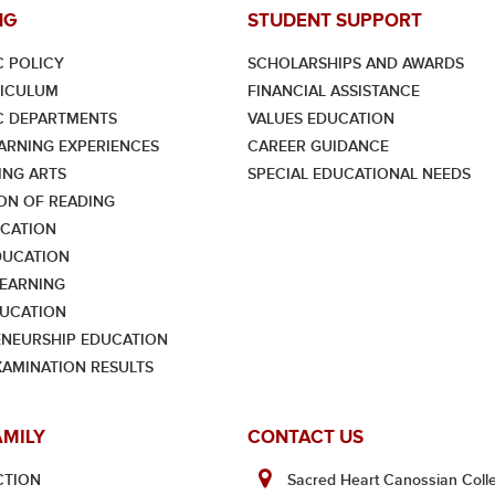
NG
STUDENT SUPPORT
 POLICY
SCHOLARSHIPS AND AWARDS
RICULUM
FINANCIAL ASSISTANCE
C DEPARTMENTS
VALUES EDUCATION
ARNING EXPERIENCES
CAREER GUIDANCE
NG ARTS
SPECIAL EDUCATIONAL NEEDS
ON OF READING
CATION
DUCATION
LEARNING
UCATION
NEURSHIP EDUCATION
XAMINATION RESULTS
AMILY
CONTACT US
CTION
Sacred Heart Canossian Colle