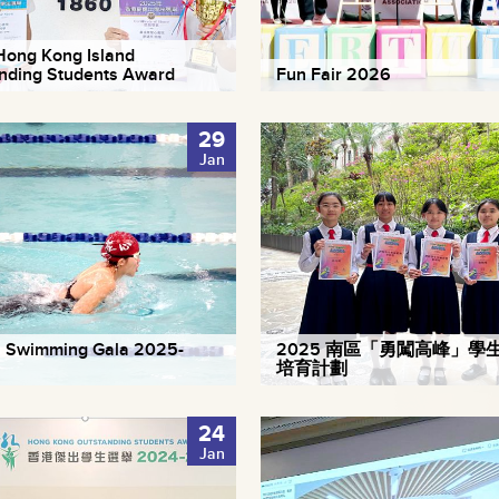
ong Kong Island
nding Students Award
Fun Fair 2026
29
Jan
 Swimming Gala 2025-
2025 南區「勇闖高峰」學
培育計劃
24
Jan