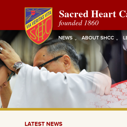
Sacred Heart C
founded 1860
NEWS
ABOUT SHCC
L
LATEST NEWS