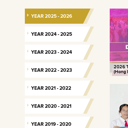
YEAR 2025 - 2026
YEAR 2024 - 2025
YEAR 2023 - 2024
2026 T
YEAR 2022 - 2023
(Hong 
YEAR 2021 - 2022
YEAR 2020 - 2021
YEAR 2019 - 2020