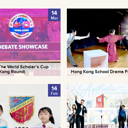
14
Mar
he World Scholar’s Cup
Kong Round)
Hong Kong School Drama Fe
14
Feb