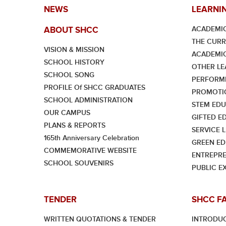
NEWS
LEARNI
ACADEMIC
ABOUT SHCC
THE CUR
VISION & MISSION
ACADEMI
SCHOOL HISTORY
OTHER LE
SCHOOL SONG
PERFORMI
PROFILE Of SHCC GRADUATES
PROMOTI
SCHOOL ADMINISTRATION
STEM EDU
OUR CAMPUS
GIFTED E
PLANS & REPORTS
SERVICE 
165th Anniversary Celebration
GREEN ED
COMMEMORATIVE WEBSITE
ENTREPRE
SCHOOL SOUVENIRS
PUBLIC E
TENDER
SHCC F
WRITTEN QUOTATIONS & TENDER
INTRODU