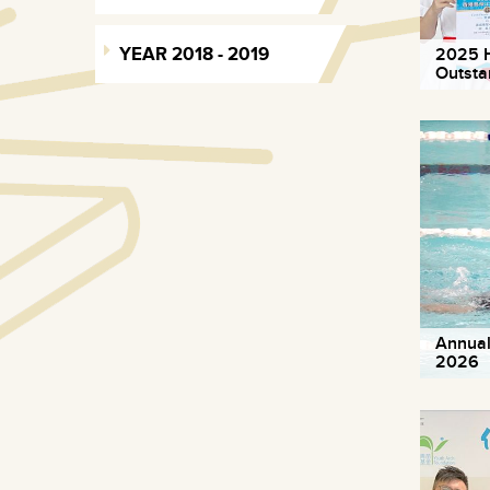
YEAR 2018 - 2019
2025 H
Outsta
Annual
2026