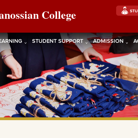
anossian College
EARNING
STUDENT SUPPORT
ADMISSION
A