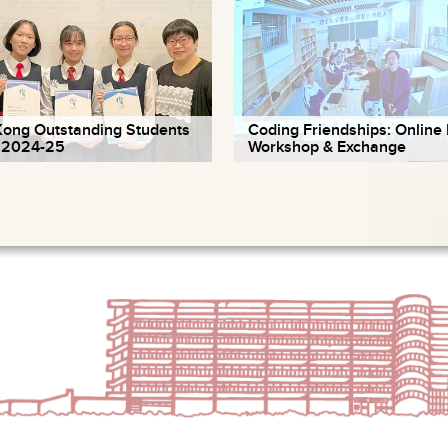
ong Outstanding Students
Coding Friendships: Online 
 2024-25
Workshop & Exchange