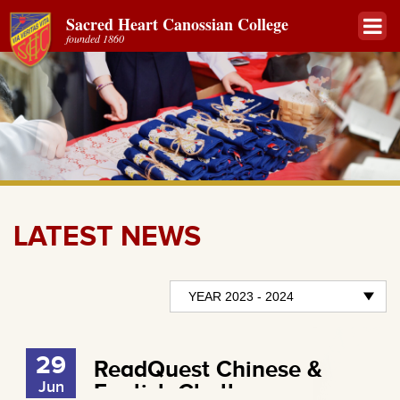
Sacred Heart Canossian College
founded 1860
LATEST NEWS
29
ReadQuest Chinese &
Jun
English Challenges