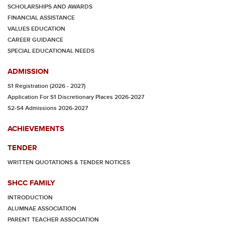
SCHOLARSHIPS AND AWARDS
FINANCIAL ASSISTANCE
VALUES EDUCATION
CAREER GUIDANCE
SPECIAL EDUCATIONAL NEEDS
ADMISSION
S1 Registration (2026 - 2027)
Application For S1 Discretionary Places 2026-2027
S2-S4 Admissions 2026-2027
ACHIEVEMENTS
TENDER
WRITTEN QUOTATIONS & TENDER NOTICES
SHCC FAMILY
INTRODUCTION
ALUMNAE ASSOCIATION
PARENT TEACHER ASSOCIATION