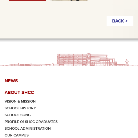
BACK >
NEWS
ABOUT SHCC
VISION & MISSION
SCHOOL HISTORY
SCHOOL SONG
PROFILE Of SHCC GRADUATES
SCHOOL ADMINISTRATION
OUR CAMPUS