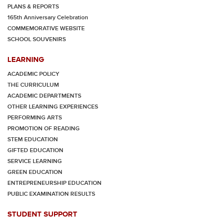
PLANS & REPORTS
165th Anniversary Celebration
COMMEMORATIVE WEBSITE
SCHOOL SOUVENIRS
LEARNING
ACADEMIC POLICY
THE CURRICULUM
ACADEMIC DEPARTMENTS
OTHER LEARNING EXPERIENCES
PERFORMING ARTS
PROMOTION OF READING
STEM EDUCATION
GIFTED EDUCATION
SERVICE LEARNING
GREEN EDUCATION
ENTREPRENEURSHIP EDUCATION
PUBLIC EXAMINATION RESULTS
STUDENT SUPPORT