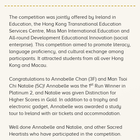
The competition was jointly offered by Ireland in
Education, the Hong Kong Transnational Education
Services Centre, Miss Man International Education and
All-round Development Educational Innovation (social
enterprise). This competition aimed to promote literacy,
language proficiency, and cultural exchange among
participants. It attracted students from all over Hong
Kong and Macau.
Congratulations to Annabelle Chan (3F) and Man Tsoi
st
Chi Natalie (5C)! Annabelle was the 1
Run Winner in
Platinum 2, and Natalie was given Distinction for
Higher Scores in Gold. In addition to a trophy and
electronic gadget, Annabelle was awarded a study
tour to Ireland with air tickets and accommodation.
Well done Annabelle and Natalie, and other Sacred
Heartists who have participated in the competition.