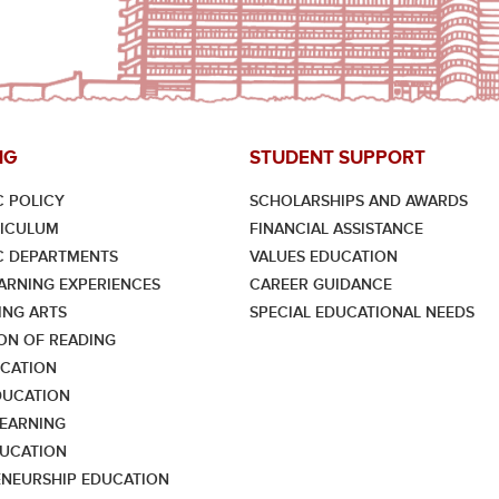
NG
STUDENT SUPPORT
 POLICY
SCHOLARSHIPS AND AWARDS
RICULUM
FINANCIAL ASSISTANCE
C DEPARTMENTS
VALUES EDUCATION
ARNING EXPERIENCES
CAREER GUIDANCE
NG ARTS
SPECIAL EDUCATIONAL NEEDS
ON OF READING
CATION
DUCATION
LEARNING
UCATION
NEURSHIP EDUCATION