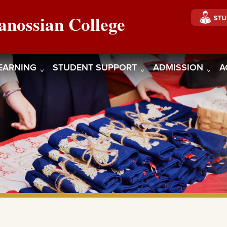
anossian College
EARNING
STUDENT SUPPORT
ADMISSION
A