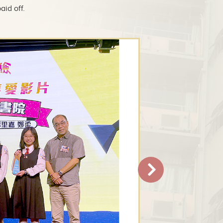
aid off.