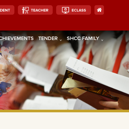
CHIEVEMENTS
TENDER
SHCC FAMILY