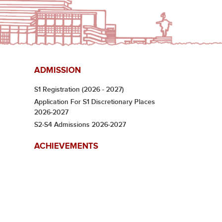
ADMISSION
S1 Registration (2026 - 2027)
Application For S1 Discretionary Places
2026-2027
S2-S4 Admissions 2026-2027
ACHIEVEMENTS