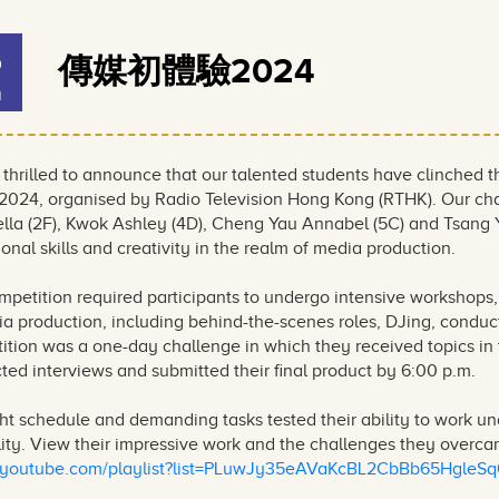
6
傳媒初體驗2024
n
 thrilled to announce that our talented students have clinched
4, organised by Radio Television Hong Kong (RTHK). Our cham
tella (2F), Kwok Ashley (4D), Cheng Yau Annabel (5C) and Tsang
onal skills and creativity in the realm of media production.
mpetition required participants to undergo intensive workshops,
a production, including behind-the-scenes roles, DJing, conduc
ition was a one-day challenge in which they received topics in 
ed interviews and submitted their final product by 6:00 p.m.
ht schedule and demanding tasks tested their ability to work u
lity. View their impressive work and the challenges they overcam
//youtube.com/playlist?list=PLuwJy35eAVaKcBL2CbBb65HgleS