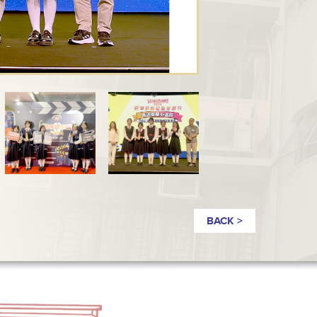
BACK >