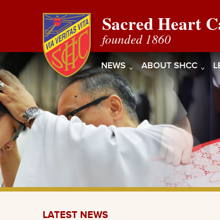
Sacred Heart C
founded 1860
NEWS
ABOUT SHCC
L
LATEST NEWS