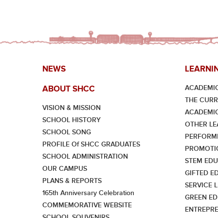
NEWS
LEARNI
ACADEMIC
ABOUT SHCC
THE CUR
VISION & MISSION
ACADEMI
SCHOOL HISTORY
OTHER LE
SCHOOL SONG
PERFORMI
PROFILE Of SHCC GRADUATES
PROMOTI
SCHOOL ADMINISTRATION
STEM EDU
OUR CAMPUS
GIFTED E
PLANS & REPORTS
SERVICE 
165th Anniversary Celebration
GREEN ED
COMMEMORATIVE WEBSITE
ENTREPRE
SCHOOL SOUVENIRS