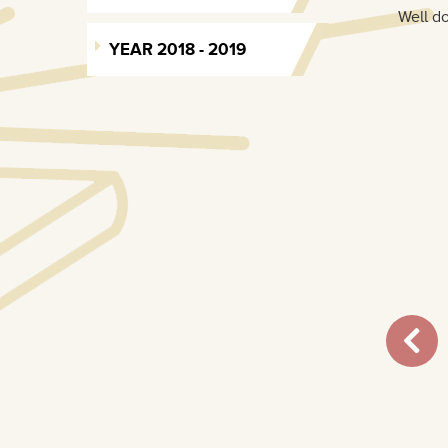
Well do
YEAR 2018 - 2019