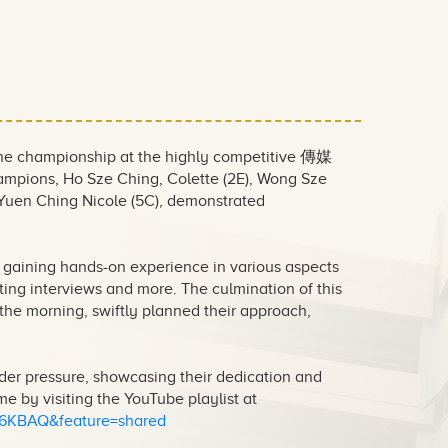
 the championship at the highly competitive 傳媒
pions, Ho Sze Ching, Colette (2E), Wong Sze
 Yuen Ching Nicole (5C), demonstrated
 gaining hands-on experience in various aspects
ting interviews and more. The culmination of this
the morning, swiftly planned their approach,
nder pressure, showcasing their dedication and
e by visiting the YouTube playlist at
q6KBAQ&feature=shared