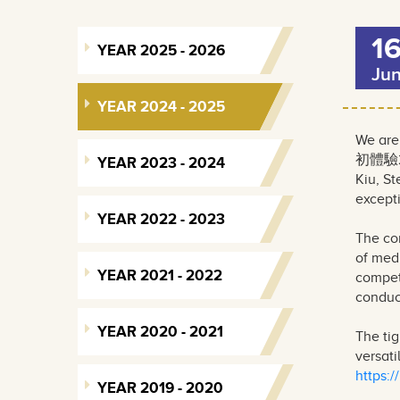
1
YEAR 2025 - 2026
Ju
YEAR 2024 - 2025
We are
初體驗202
YEAR 2023 - 2024
Kiu, S
excepti
YEAR 2022 - 2023
The co
of medi
YEAR 2021 - 2022
compet
conduct
YEAR 2020 - 2021
The tig
versati
https:
YEAR 2019 - 2020