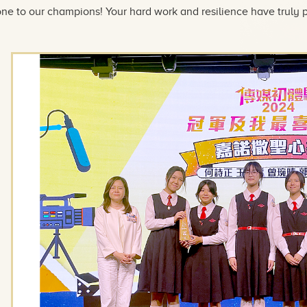
ne to our champions! Your hard work and resilience have truly p