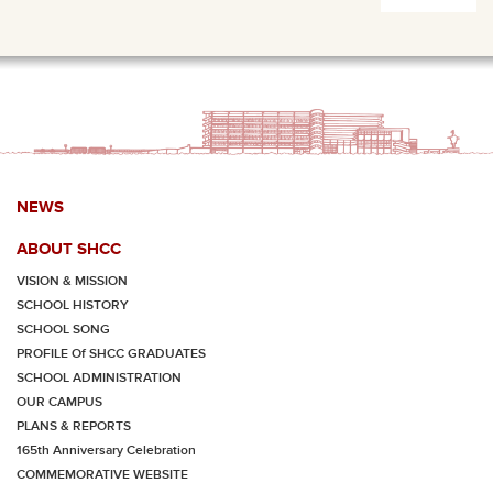
NEWS
ABOUT SHCC
VISION & MISSION
SCHOOL HISTORY
SCHOOL SONG
PROFILE Of SHCC GRADUATES
SCHOOL ADMINISTRATION
OUR CAMPUS
PLANS & REPORTS
165th Anniversary Celebration
COMMEMORATIVE WEBSITE