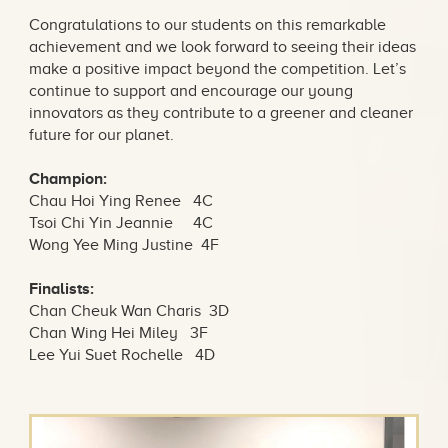
Congratulations to our students on this remarkable
achievement and we look forward to seeing their ideas
make a positive impact beyond the competition. Let’s
continue to support and encourage our young
innovators as they contribute to a greener and cleaner
future for our planet.
Champion:
Chau Hoi Ying Renee 4C
Tsoi Chi Yin Jeannie 4C
Wong Yee Ming Justine 4F
Finalists:
Chan Cheuk Wan Charis 3D
Chan Wing Hei Miley 3F
Lee Yui Suet Rochelle 4D