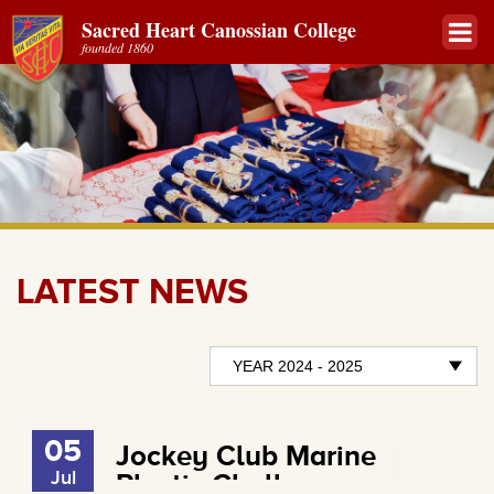
Sacred Heart Canossian College
founded 1860
LATEST NEWS
05
Jockey Club Marine
Jul
Plastic Challenge