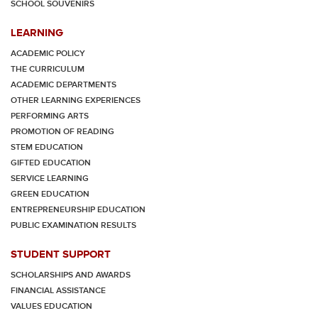
SCHOOL SOUVENIRS
LEARNING
ACADEMIC POLICY
THE CURRICULUM
ACADEMIC DEPARTMENTS
OTHER LEARNING EXPERIENCES
PERFORMING ARTS
PROMOTION OF READING
STEM EDUCATION
GIFTED EDUCATION
SERVICE LEARNING
GREEN EDUCATION
ENTREPRENEURSHIP EDUCATION
PUBLIC EXAMINATION RESULTS
STUDENT SUPPORT
SCHOLARSHIPS AND AWARDS
FINANCIAL ASSISTANCE
VALUES EDUCATION