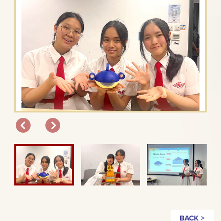
BACK >