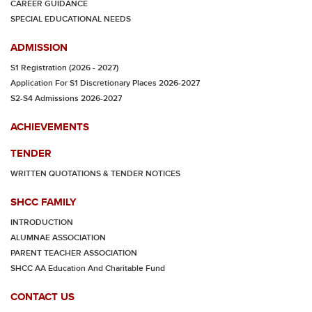
CAREER GUIDANCE
SPECIAL EDUCATIONAL NEEDS
ADMISSION
S1 Registration (2026 - 2027)
Application For S1 Discretionary Places 2026-2027
S2-S4 Admissions 2026-2027
ACHIEVEMENTS
TENDER
WRITTEN QUOTATIONS & TENDER NOTICES
SHCC FAMILY
INTRODUCTION
ALUMNAE ASSOCIATION
PARENT TEACHER ASSOCIATION
SHCC AA Education And Charitable Fund
CONTACT US