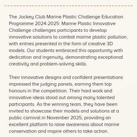
Education Programme
2024-2025
The Jockey Club Marine Plastic Challenge Education
Programme 2024-2025: Marine Plastic Innovative
Challenge challenges participants to develop
innovative solutions to combat marine plastic pollution,
with entries presented in the form of creative 3D
models. Our students embraced this opportunity with
dedication and ingenuity, demonstrating exceptional
creativity and problem-solving skills.
Their innovative designs and confident presentations
impressed the judging panels, earning them top
honours in the competition. Their hard work and
innovative ideas stood out among many talented
participants. As the winning team, they have been
invited to showcase their models and solutions at a
public carnival in November 2025, providing an
excellent platform to raise awareness about marine
conservation and inspire others to take action.