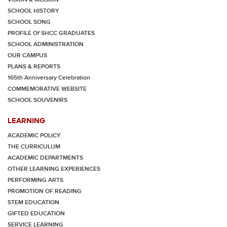
SCHOOL HISTORY
SCHOOL SONG
PROFILE Of SHCC GRADUATES
SCHOOL ADMINISTRATION
OUR CAMPUS
PLANS & REPORTS
165th Anniversary Celebration
COMMEMORATIVE WEBSITE
SCHOOL SOUVENIRS
LEARNING
ACADEMIC POLICY
THE CURRICULUM
ACADEMIC DEPARTMENTS
OTHER LEARNING EXPERIENCES
PERFORMING ARTS
PROMOTION OF READING
STEM EDUCATION
GIFTED EDUCATION
SERVICE LEARNING