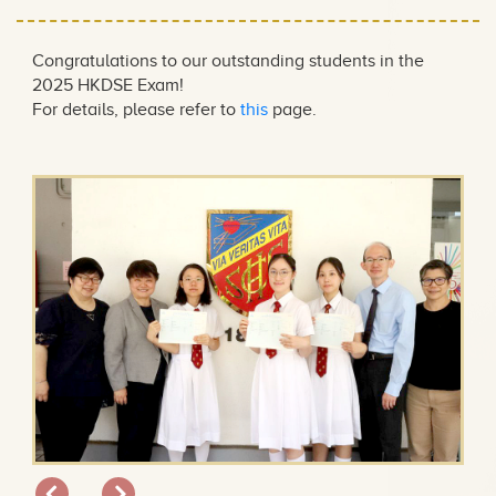
Congratulations to our outstanding students in the
2025 HKDSE Exam!
For details, please refer to
this
page.