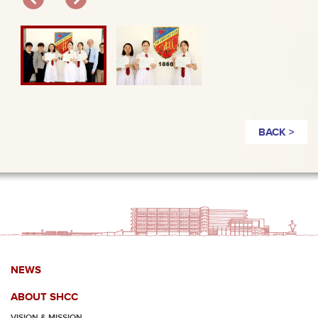
BACK >
NEWS
ABOUT SHCC
VISION & MISSION