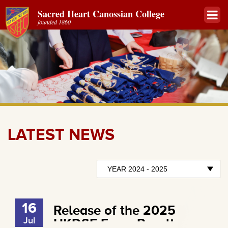
Sacred Heart Canossian College
founded 1860
LATEST NEWS
16
Release of the 2025
Jul
HKDSE Exam Results