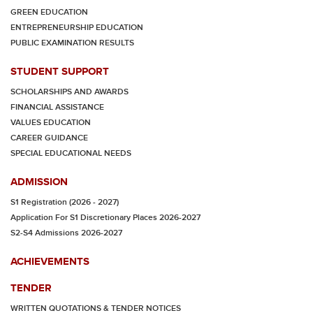
GREEN EDUCATION
ENTREPRENEURSHIP EDUCATION
PUBLIC EXAMINATION RESULTS
STUDENT SUPPORT
SCHOLARSHIPS AND AWARDS
FINANCIAL ASSISTANCE
VALUES EDUCATION
CAREER GUIDANCE
SPECIAL EDUCATIONAL NEEDS
ADMISSION
S1 Registration (2026 - 2027)
Application For S1 Discretionary Places 2026-2027
S2-S4 Admissions 2026-2027
ACHIEVEMENTS
TENDER
WRITTEN QUOTATIONS & TENDER NOTICES