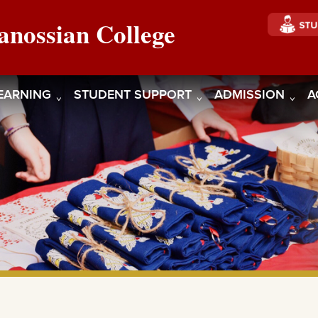
anossian College
EARNING
STUDENT SUPPORT
ADMISSION
A