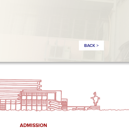
BACK >
ADMISSION