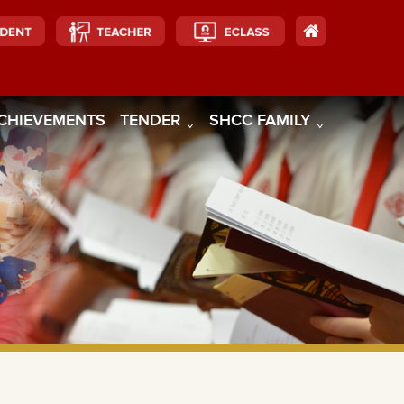
CHIEVEMENTS
TENDER
SHCC FAMILY