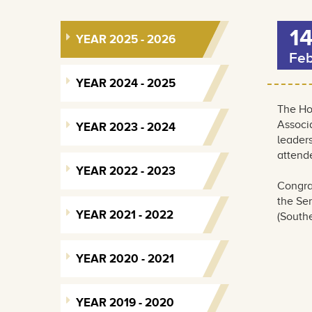
1
YEAR 2025 - 2026
Fe
YEAR 2024 - 2025
The Ho
Associ
YEAR 2023 - 2024
leader
attende
YEAR 2022 - 2023
Congra
the Sen
YEAR 2021 - 2022
(Southe
YEAR 2020 - 2021
YEAR 2019 - 2020