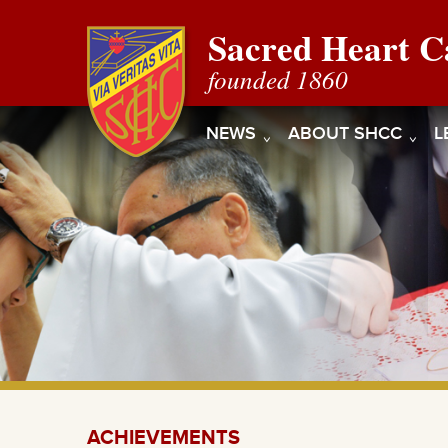
Sacred Heart C
founded 1860
NEWS
ABOUT SHCC
L
ACHIEVEMENTS