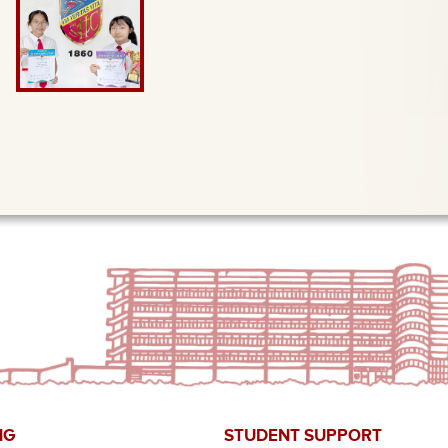
NG
STUDENT SUPPORT