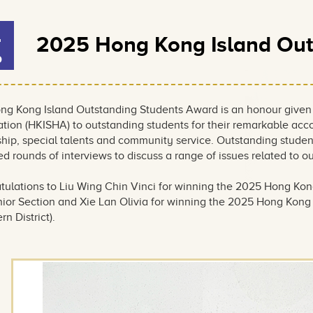
4
2025 Hong Kong Island Out
b
Award
ng Kong Island Outstanding Students Award is an honour given
ation (HKISHA) to outstanding students for their remarkable a
ship, special talents and community service. Outstanding stude
d rounds of interviews to discuss a range of issues related to 
tulations to Liu Wing Chin Vinci for winning the 2025 Hong Kon
ior Section and Xie Lan Olivia for winning the 2025 Hong Kong I
rn District).