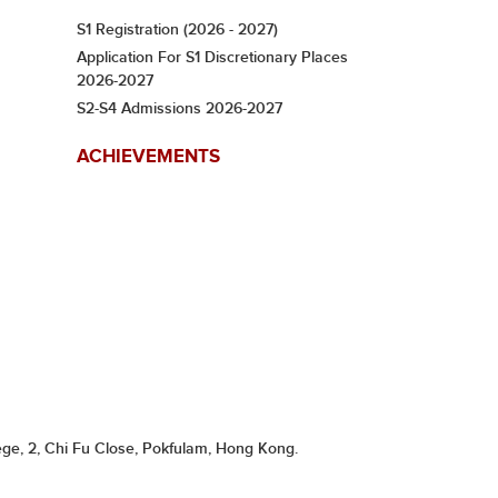
S1 Registration (2026 - 2027)
Application For S1 Discretionary Places
2026-2027
S2-S4 Admissions 2026-2027
ACHIEVEMENTS
ge, 2, Chi Fu Close, Pokfulam, Hong Kong.