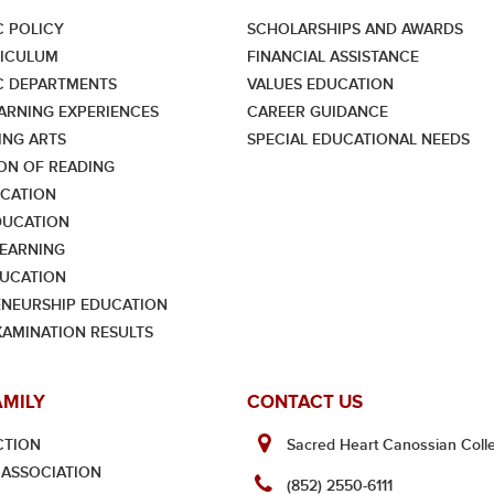
 POLICY
SCHOLARSHIPS AND AWARDS
RICULUM
FINANCIAL ASSISTANCE
C DEPARTMENTS
VALUES EDUCATION
ARNING EXPERIENCES
CAREER GUIDANCE
NG ARTS
SPECIAL EDUCATIONAL NEEDS
ON OF READING
CATION
DUCATION
LEARNING
UCATION
NEURSHIP EDUCATION
XAMINATION RESULTS
AMILY
CONTACT US
CTION
Sacred Heart Canossian Colle
ASSOCIATION
(852) 2550-6111