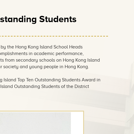
standing Students
 by the Hong Kong Island School Heads
ccomplishments in academic performance,
nts from secondary schools on Hong Kong Island
our society and young people in Hong Kong.
g Island Top Ten Outstanding Students Award in
sland Outstanding Students of the District