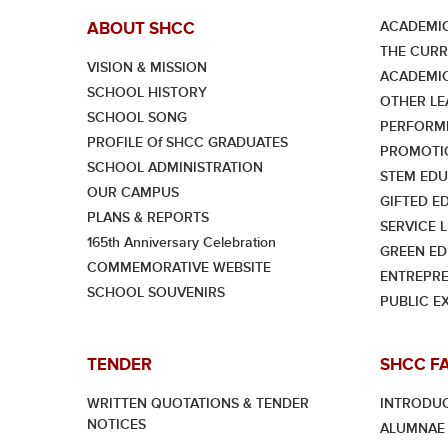
ACADEMIC
ABOUT SHCC
THE CUR
VISION & MISSION
ACADEMI
SCHOOL HISTORY
OTHER LE
SCHOOL SONG
PERFORMI
PROFILE Of SHCC GRADUATES
PROMOTI
SCHOOL ADMINISTRATION
STEM EDU
OUR CAMPUS
GIFTED E
PLANS & REPORTS
SERVICE 
165th Anniversary Celebration
GREEN ED
COMMEMORATIVE WEBSITE
ENTREPRE
SCHOOL SOUVENIRS
PUBLIC E
TENDER
SHCC F
WRITTEN QUOTATIONS & TENDER
INTRODU
NOTICES
ALUMNAE 