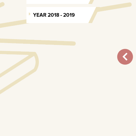
YEAR 2018 - 2019