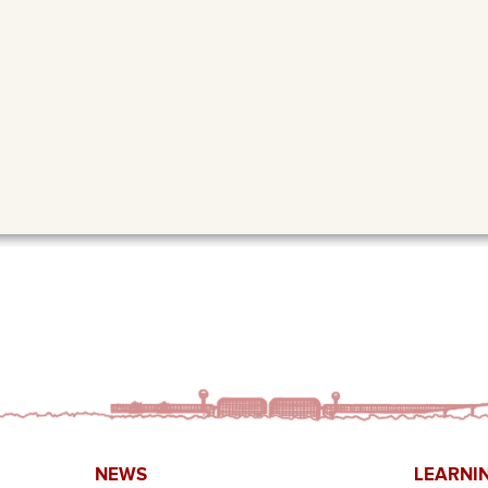
NEWS
LEARNI