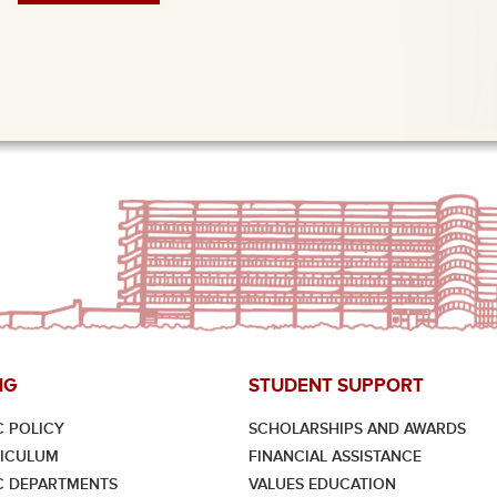
NG
STUDENT SUPPORT
 POLICY
SCHOLARSHIPS AND AWARDS
RICULUM
FINANCIAL ASSISTANCE
C DEPARTMENTS
VALUES EDUCATION