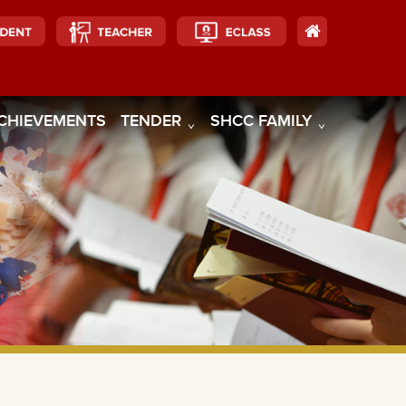
CHIEVEMENTS
TENDER
SHCC FAMILY