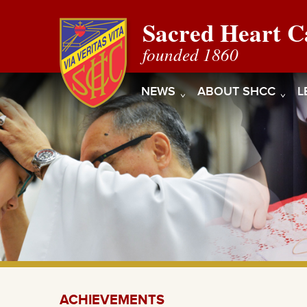
Sacred Heart C
founded 1860
NEWS
ABOUT SHCC
L
ACHIEVEMENTS