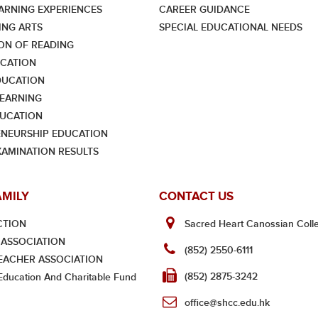
ARNING EXPERIENCES
CAREER GUIDANCE
NG ARTS
SPECIAL EDUCATIONAL NEEDS
ON OF READING
CATION
DUCATION
LEARNING
UCATION
NEURSHIP EDUCATION
XAMINATION RESULTS
AMILY
CONTACT US
CTION
Sacred Heart Canossian Colle
ASSOCIATION
(852) 2550-6111
EACHER ASSOCIATION
(852) 2875-3242
ducation And Charitable Fund
office@shcc.edu.hk