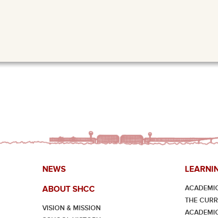
NEWS
LEARNI
ACADEMIC
ABOUT SHCC
THE CUR
VISION & MISSION
ACADEMI