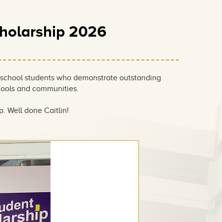
cholarship 2026
 school students who demonstrate outstanding
hools and communities.
. Well done Caitlin!