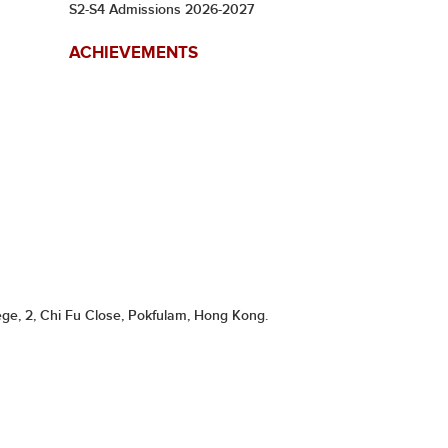
S2-S4 Admissions 2026-2027
ACHIEVEMENTS
ge, 2, Chi Fu Close, Pokfulam, Hong Kong.