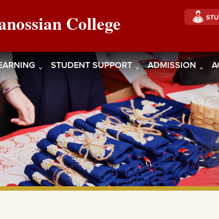
anossian College
EARNING
STUDENT SUPPORT
ADMISSION
A