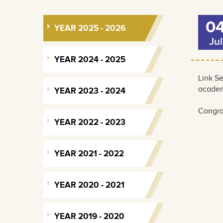
0
YEAR 2025 - 2026
Jul
YEAR 2024 - 2025
Link S
academ
YEAR 2023 - 2024
Congrat
YEAR 2022 - 2023
YEAR 2021 - 2022
YEAR 2020 - 2021
YEAR 2019 - 2020