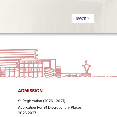
BACK >
ADMISSION
S1 Registration (2026 - 2027)
Application For S1 Discretionary Places
2026-2027