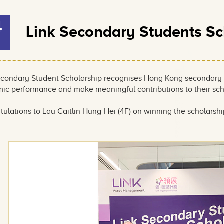
4
Link Secondary Students S
econdary Student Scholarship recognises Hong Kong secondary
ic performance and make meaningful contributions to their sc
ulations to Lau Caitlin Hung-Hei (4F) on winning the scholarship