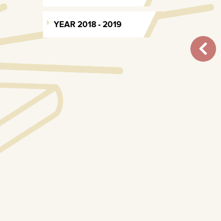
YEAR 2018 - 2019