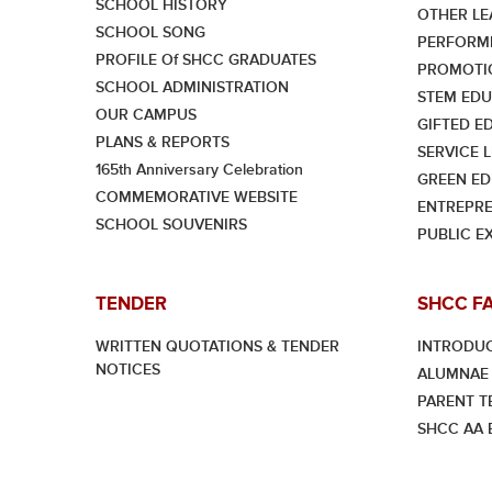
SCHOOL HISTORY
OTHER LE
SCHOOL SONG
PERFORMI
PROFILE Of SHCC GRADUATES
PROMOTI
SCHOOL ADMINISTRATION
STEM EDU
OUR CAMPUS
GIFTED E
PLANS & REPORTS
SERVICE 
165th Anniversary Celebration
GREEN ED
COMMEMORATIVE WEBSITE
ENTREPRE
SCHOOL SOUVENIRS
PUBLIC E
TENDER
SHCC F
WRITTEN QUOTATIONS & TENDER
INTRODU
NOTICES
ALUMNAE 
PARENT T
SHCC AA E