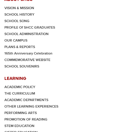
VISION & MISSION
SCHOOL HISTORY
SCHOOL SONG
PROFILE Of SHCC GRADUATES
SCHOOL ADMINISTRATION
OUR CAMPUS
PLANS & REPORTS
165th Anniversary Celebration
COMMEMORATIVE WEBSITE
SCHOOL SOUVENIRS
LEARNING
ACADEMIC POLICY
THE CURRICULUM
ACADEMIC DEPARTMENTS
OTHER LEARNING EXPERIENCES
PERFORMING ARTS
PROMOTION OF READING
STEM EDUCATION