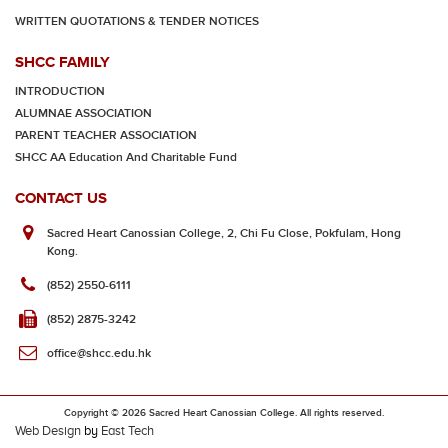
WRITTEN QUOTATIONS & TENDER NOTICES
SHCC FAMILY
INTRODUCTION
ALUMNAE ASSOCIATION
PARENT TEACHER ASSOCIATION
SHCC AA Education And Charitable Fund
CONTACT US
Sacred Heart Canossian College, 2, Chi Fu Close, Pokfulam, Hong
Kong.
(852) 2550-6111
(852) 2875-3242
office@shcc.edu.hk
Copyright © 2026 Sacred Heart Canossian College. All rights reserved.
Web Design
by
East Tech