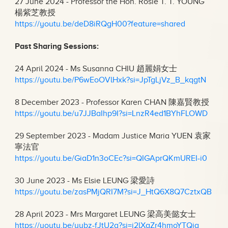
27 June 2024 - Professor the Hon. Rosie T. T. YOUNG
楊紫芝教授
https://youtu.be/deD8iRQgH00?feature=shared
Past Sharing Sessions:
24 April 2024 - Ms Susanna CHIU 趙麗娟女士
https://youtu.be/P6wEoOVlHxk?si=JpTgLjVz_B_kqgtN
8 December 2023 - Professor Karen CHAN 陳嘉賢教授
https://youtu.be/u7JJBaIhp9I?si=LnzR4ed1BYhFLOWD
29 September 2023 - Madam Justice Maria YUEN 袁家
寧法官
https://youtu.be/GiaD1n3oCEc?si=QIGAprQKmUREI-i0
30 June 2023 - Ms Elsie LEUNG 梁愛詩
https://youtu.be/zasPMjQRI7M?si=J_HtQ6X8Q7CztxQB
28 April 2023 - Mrs Margaret LEUNG 梁高美懿女士
https://youtu.be/uybz-fJtU2g?si=i2lXgZr4hmoYTQiq