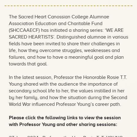
The Sacred Heart Canossian College Alumnae
Association Education and Charitable Fund
(SHCCAAECF) has initiated a sharing series: ‘WE ARE
SACRED HEARTISTS’. Distinguished alumnae in various
fields have been invited to share their challenges in
life, how they overcome struggles, weaknesses and
failures, and how to have a meaningful goal and plan
towards that goal.
In the latest session, Professor the Honorable Rosie T.T.
Young shared with the audience the importance of
secondary school life to her, the values instilled in her
by her family, and how the situation during the Second
World War influenced Professor Young’s career path.
Please click the following links to view the session
with Professor Young and other sharing sessions: