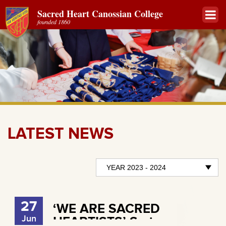
Sacred Heart Canossian College
founded 1860
LATEST NEWS
27
‘WE ARE SACRED
Jun
HEARTISTS’ Series