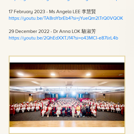
17 February 2023 - Ms Angela LEE 李慧賢
https://youtu.be/TA8roYbrEb4?si=jYueQm2lTrQ0VQOK
29 December 2022 - Dr Anna LOK 駱淑芳
https://youtu.be/2QhEdXXTJ14?si=o43MCI-e87lirL4b