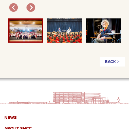
BACK >
NEWS
ABOUT SHCC