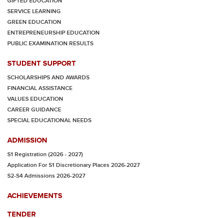
GIFTED EDUCATION
SERVICE LEARNING
GREEN EDUCATION
ENTREPRENEURSHIP EDUCATION
PUBLIC EXAMINATION RESULTS
STUDENT SUPPORT
SCHOLARSHIPS AND AWARDS
FINANCIAL ASSISTANCE
VALUES EDUCATION
CAREER GUIDANCE
SPECIAL EDUCATIONAL NEEDS
ADMISSION
S1 Registration (2026 - 2027)
Application For S1 Discretionary Places 2026-2027
S2-S4 Admissions 2026-2027
ACHIEVEMENTS
TENDER