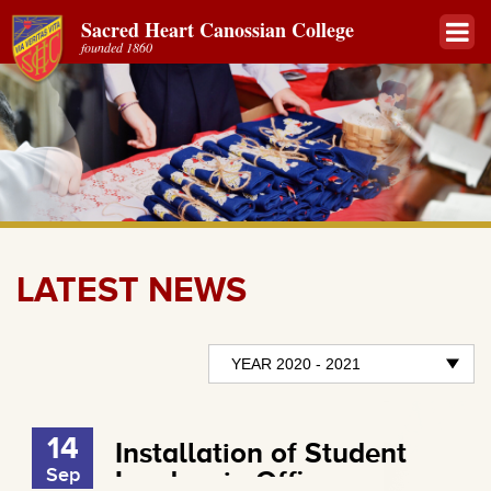
Sacred Heart Canossian College
founded 1860
LATEST NEWS
14
Installation of Student
Sep
Leaders in Office