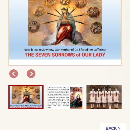
BACK >