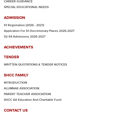
CAREER GUIDANCE
SPECIAL EDUCATIONAL NEEDS
ADMISSION
S1 Registration (2026 - 2027)
Application For S1 Discretionary Places 2026-2027
S2-S4 Admissions 2026-2027
ACHIEVEMENTS
TENDER
WRITTEN QUOTATIONS & TENDER NOTICES
SHCC FAMILY
INTRODUCTION
ALUMNAE ASSOCIATION
PARENT TEACHER ASSOCIATION
SHCC AA Education And Charitable Fund
CONTACT US