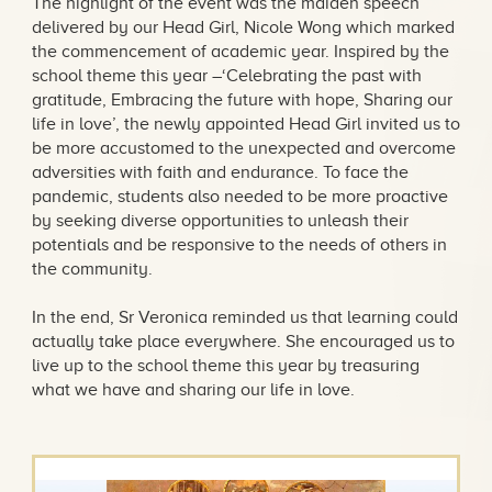
The highlight of the event was the maiden speech
delivered by our Head Girl, Nicole Wong which marked
the commencement of academic year. Inspired by the
school theme this year –‘Celebrating the past with
gratitude, Embracing the future with hope, Sharing our
life in love’, the newly appointed Head Girl invited us to
be more accustomed to the unexpected and overcome
adversities with faith and endurance. To face the
pandemic, students also needed to be more proactive
by seeking diverse opportunities to unleash their
potentials and be responsive to the needs of others in
the community.
In the end, Sr Veronica reminded us that learning could
actually take place everywhere. She encouraged us to
live up to the school theme this year by treasuring
what we have and sharing our life in love.