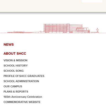
NEWS
ABOUT SHCC
VISION & MISSION
SCHOOL HISTORY
SCHOOL SONG
PROFILE Of SHCC GRADUATES
SCHOOL ADMINISTRATION
OUR CAMPUS
PLANS & REPORTS
165th Anniversary Celebration
COMMEMORATIVE WEBSITE