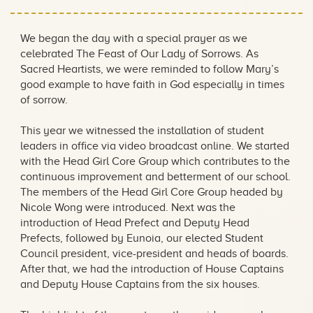
We began the day with a special prayer as we
celebrated The Feast of Our Lady of Sorrows. As
Sacred Heartists, we were reminded to follow Mary’s
good example to have faith in God especially in times
of sorrow.
This year we witnessed the installation of student
leaders in office via video broadcast online. We started
with the Head Girl Core Group which contributes to the
continuous improvement and betterment of our school.
The members of the Head Girl Core Group headed by
Nicole Wong were introduced. Next was the
introduction of Head Prefect and Deputy Head
Prefects, followed by Eunoia, our elected Student
Council president, vice-president and heads of boards.
After that, we had the introduction of House Captains
and Deputy House Captains from the six houses.