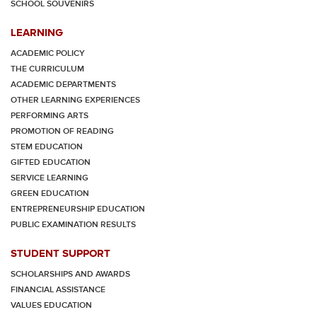
SCHOOL SOUVENIRS
LEARNING
ACADEMIC POLICY
THE CURRICULUM
ACADEMIC DEPARTMENTS
OTHER LEARNING EXPERIENCES
PERFORMING ARTS
PROMOTION OF READING
STEM EDUCATION
GIFTED EDUCATION
SERVICE LEARNING
GREEN EDUCATION
ENTREPRENEURSHIP EDUCATION
PUBLIC EXAMINATION RESULTS
STUDENT SUPPORT
SCHOLARSHIPS AND AWARDS
FINANCIAL ASSISTANCE
VALUES EDUCATION