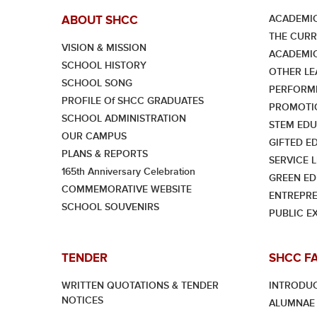
ACADEMIC
ABOUT SHCC
THE CUR
VISION & MISSION
ACADEMI
SCHOOL HISTORY
OTHER LE
SCHOOL SONG
PERFORMI
PROFILE Of SHCC GRADUATES
PROMOTI
SCHOOL ADMINISTRATION
STEM EDU
OUR CAMPUS
GIFTED E
PLANS & REPORTS
SERVICE 
165th Anniversary Celebration
GREEN ED
COMMEMORATIVE WEBSITE
ENTREPRE
SCHOOL SOUVENIRS
PUBLIC E
TENDER
SHCC F
WRITTEN QUOTATIONS & TENDER
INTRODU
NOTICES
ALUMNAE 