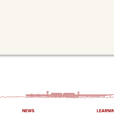
NEWS
LEARNI