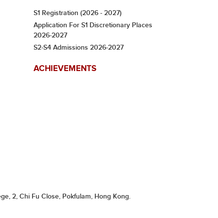
S1 Registration (2026 - 2027)
Application For S1 Discretionary Places
2026-2027
S2-S4 Admissions 2026-2027
ACHIEVEMENTS
ge, 2, Chi Fu Close, Pokfulam, Hong Kong.