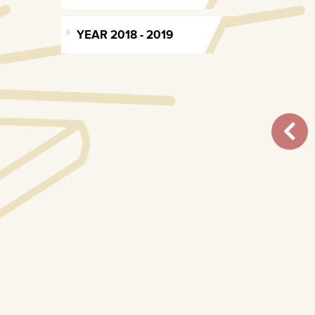
YEAR 2018 - 2019