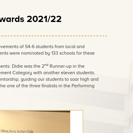
Awards 2021/22
vements of S4-6 students from local and
dents were nominated by 133 schools for these
nd
ents. Didie was the 2
Runner-up in the
vement Category with another eleven students.
ntorship, guiding our students to soar high and
e one of the three finalists in the Performing