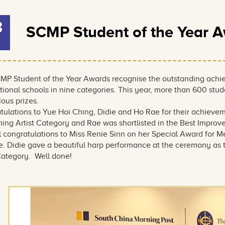
3
SCMP Student of the Year 
MP Student of the Year Awards recognise the outstanding achie
tional schools in nine categories. This year, more than 600 stu
ious prizes.
tulations to Yue Hoi Ching, Didie and Ho Rae for their achievem
ming Artist Category and Rae was shortlisted in the Best Impro
 congratulations to Miss Renie Sinn on her Special Award for Me
. Didie gave a beautiful harp performance at the ceremony as th
 Category. Well done!