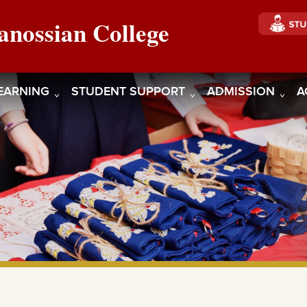
anossian College
EARNING
STUDENT SUPPORT
ADMISSION
A