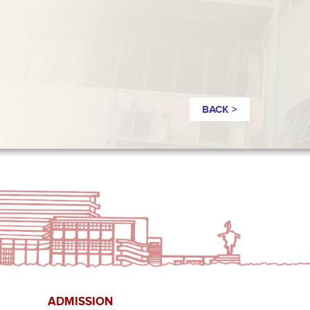
BACK >
ADMISSION