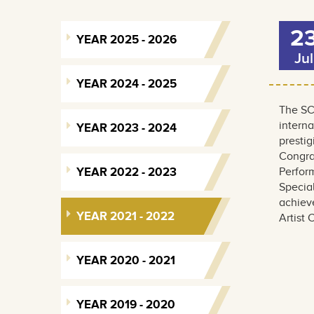
2
YEAR 2025 - 2026
Jul
YEAR 2024 - 2025
The SC
interna
YEAR 2023 - 2024
prestig
Congra
YEAR 2022 - 2023
Perfor
Special
achieve
YEAR 2021 - 2022
Artist
YEAR 2020 - 2021
YEAR 2019 - 2020