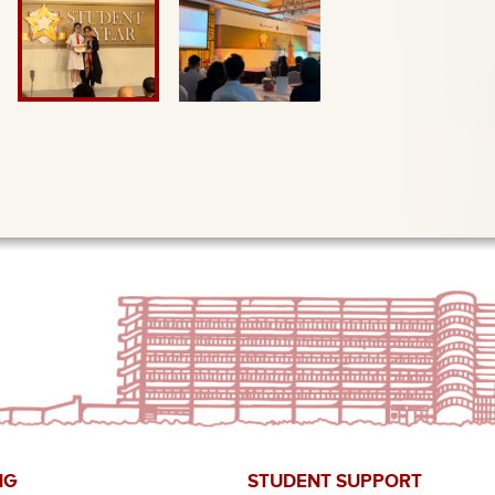
NG
STUDENT SUPPORT