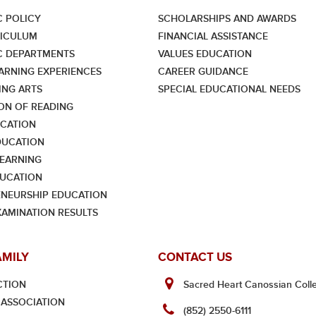
 POLICY
SCHOLARSHIPS AND AWARDS
RICULUM
FINANCIAL ASSISTANCE
C DEPARTMENTS
VALUES EDUCATION
ARNING EXPERIENCES
CAREER GUIDANCE
NG ARTS
SPECIAL EDUCATIONAL NEEDS
ON OF READING
CATION
DUCATION
LEARNING
UCATION
NEURSHIP EDUCATION
XAMINATION RESULTS
AMILY
CONTACT US
CTION
Sacred Heart Canossian Colle
ASSOCIATION
(852) 2550-6111