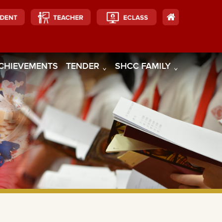
CHIEVEMENTS
TENDER
SHCC FAMILY