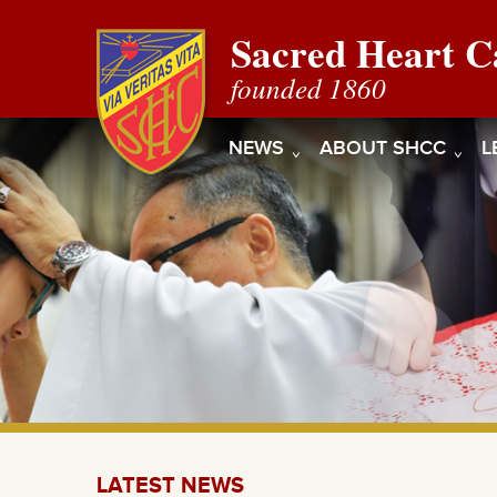
Sacred Heart C
founded 1860
NEWS
ABOUT SHCC
L
LATEST NEWS