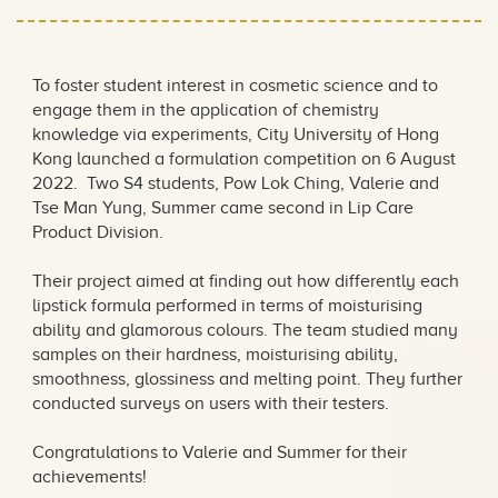
Formulation Competition
2022
To foster student interest in cosmetic science and to
engage them in the application of chemistry
knowledge via experiments, City University of Hong
Kong launched a formulation competition on 6 August
2022. Two S4 students, Pow Lok Ching, Valerie and
Tse Man Yung, Summer came second in Lip Care
Product Division.
Their project aimed at finding out how differently each
lipstick formula performed in terms of moisturising
ability and glamorous colours. The team studied many
samples on their hardness, moisturising ability,
smoothness, glossiness and melting point. They further
conducted surveys on users with their testers.
Congratulations to Valerie and Summer for their
achievements!