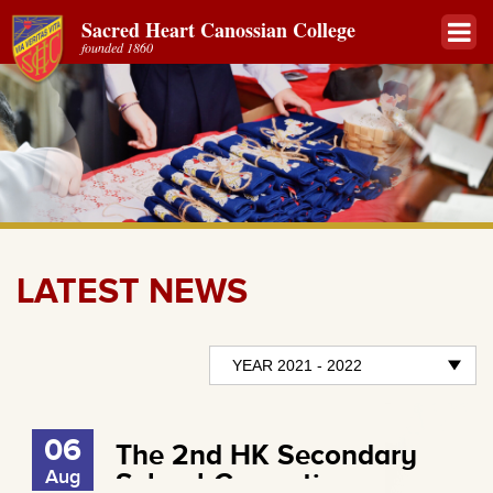
Sacred Heart Canossian College
founded 1860
LATEST NEWS
06
The 2nd HK Secondary
Aug
School Cosmetic