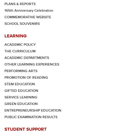
PLANS & REPORTS
165th Anniversary Celebration
COMMEMORATIVE WEBSITE
SCHOOL SOUVENIRS
LEARNING
ACADEMIC POLICY
THE CURRICULUM
ACADEMIC DEPARTMENTS
OTHER LEARNING EXPERIENCES
PERFORMING ARTS
PROMOTION OF READING
STEM EDUCATION
GIFTED EDUCATION
SERVICE LEARNING
GREEN EDUCATION
ENTREPRENEURSHIP EDUCATION
PUBLIC EXAMINATION RESULTS
STUDENT SUPPORT