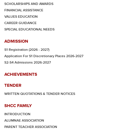
SCHOLARSHIPS AND AWARDS
FINANCIAL ASSISTANCE
VALUES EDUCATION
CAREER GUIDANCE
SPECIAL EDUCATIONAL NEEDS
ADMISSION
S1 Registration (2026 - 2027)
Application For S1 Discretionary Places 2026-2027
S2-S4 Admissions 2026-2027
ACHIEVEMENTS
TENDER
WRITTEN QUOTATIONS & TENDER NOTICES
SHCC FAMILY
INTRODUCTION
ALUMNAE ASSOCIATION
PARENT TEACHER ASSOCIATION