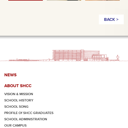
BACK >
NEWS
ABOUT SHCC
VISION & MISSION
SCHOOL HISTORY
SCHOOL SONG
PROFILE Of SHCC GRADUATES
SCHOOL ADMINISTRATION
OUR CAMPUS