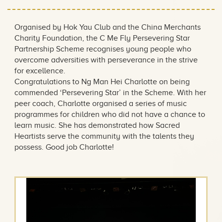
Organised by Hok Yau Club and the China Merchants
Charity Foundation, the C Me Fly Persevering Star
Partnership Scheme recognises young people who
overcome adversities with perseverance in the strive
for excellence.
Congratulations to Ng Man Hei Charlotte on being
commended ‘Persevering Star’ in the Scheme. With her
peer coach, Charlotte organised a series of music
programmes for children who did not have a chance to
learn music. She has demonstrated how Sacred
Heartists serve the community with the talents they
possess. Good job Charlotte!