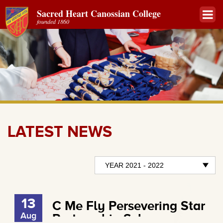
Sacred Heart Canossian College
founded 1860
LATEST NEWS
13
C Me Fly Persevering Star
Aug
Partnership Scheme