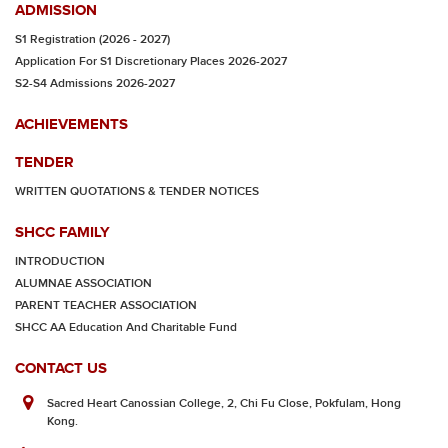
ADMISSION
S1 Registration (2026 - 2027)
Application For S1 Discretionary Places 2026-2027
S2-S4 Admissions 2026-2027
ACHIEVEMENTS
TENDER
WRITTEN QUOTATIONS & TENDER NOTICES
SHCC FAMILY
INTRODUCTION
ALUMNAE ASSOCIATION
PARENT TEACHER ASSOCIATION
SHCC AA Education And Charitable Fund
CONTACT US
Sacred Heart Canossian College, 2, Chi Fu Close, Pokfulam, Hong
Kong.