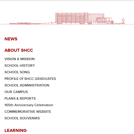
NEWS
ABOUT SHCC
VISION & MISSION
SCHOOL HISTORY
SCHOOL SONG
PROFILE Of SHCC GRADUATES
SCHOOL ADMINISTRATION
OUR CAMPUS
PLANS & REPORTS
165th Anniversary Celebration
COMMEMORATIVE WEBSITE
SCHOOL SOUVENIRS
LEARNING