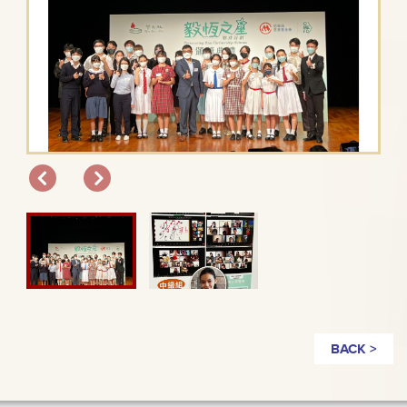
BACK >