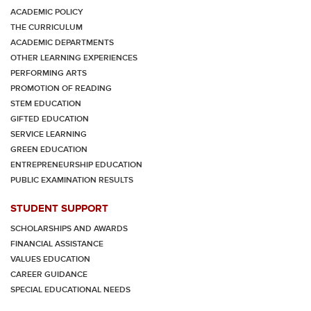
ACADEMIC POLICY
THE CURRICULUM
ACADEMIC DEPARTMENTS
OTHER LEARNING EXPERIENCES
PERFORMING ARTS
PROMOTION OF READING
STEM EDUCATION
GIFTED EDUCATION
SERVICE LEARNING
GREEN EDUCATION
ENTREPRENEURSHIP EDUCATION
PUBLIC EXAMINATION RESULTS
STUDENT SUPPORT
SCHOLARSHIPS AND AWARDS
FINANCIAL ASSISTANCE
VALUES EDUCATION
CAREER GUIDANCE
SPECIAL EDUCATIONAL NEEDS