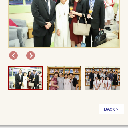
BACK >