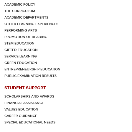
ACADEMIC POLICY
THE CURRICULUM
ACADEMIC DEPARTMENTS
OTHER LEARNING EXPERIENCES
PERFORMING ARTS
PROMOTION OF READING
STEM EDUCATION
GIFTED EDUCATION
SERVICE LEARNING
GREEN EDUCATION
ENTREPRENEURSHIP EDUCATION
PUBLIC EXAMINATION RESULTS
STUDENT SUPPORT
SCHOLARSHIPS AND AWARDS
FINANCIAL ASSISTANCE
VALUES EDUCATION
CAREER GUIDANCE
SPECIAL EDUCATIONAL NEEDS