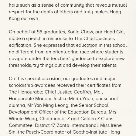
hails such as a sense of community that reveals mutual
respect for the rights of others and truly makes Hong
Kong our own.
On behalf of S6 graduates, Sonia Chow, our Head Girl,
made a speech in response to The Chief Justice’s
edification. She expressed that education in this school
no different from an orienteering race where students
navigate under the teachers’ guidance to explore new
thresholds, try things out and develop their talents.
On this special occasion, our graduates and major
scholarship awardees received their certificates from
The Honourable Chief Justice Geoffrey Ma ,
Honourable Madam Justice Maria Yuen, our school
alumna, Mr Yan Ming Leong, the Senior School
Development Officer of the Education Bureau, Mrs
Winnie Wong, Chairman of Z and Golden Z Clubs
Committee, District 17, Zonta International, Miss Irene
Sin, the Pasch-Coordinator of Goethe-Institute Hong