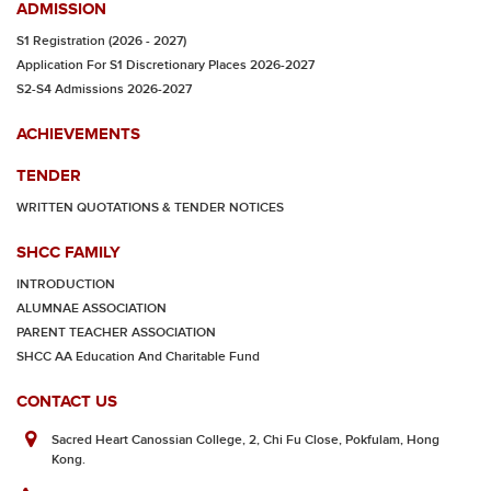
ADMISSION
S1 Registration (2026 - 2027)
Application For S1 Discretionary Places 2026-2027
S2-S4 Admissions 2026-2027
ACHIEVEMENTS
TENDER
WRITTEN QUOTATIONS & TENDER NOTICES
SHCC FAMILY
INTRODUCTION
ALUMNAE ASSOCIATION
PARENT TEACHER ASSOCIATION
SHCC AA Education And Charitable Fund
CONTACT US
Sacred Heart Canossian College, 2, Chi Fu Close, Pokfulam, Hong
Kong.