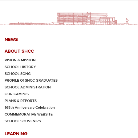
NEWS
ABOUT SHCC
VISION & MISSION
SCHOOL HISTORY
SCHOOL SONG
PROFILE Of SHCC GRADUATES
SCHOOL ADMINISTRATION
OUR CAMPUS
PLANS & REPORTS
165th Anniversary Celebration
COMMEMORATIVE WEBSITE
SCHOOL SOUVENIRS
LEARNING