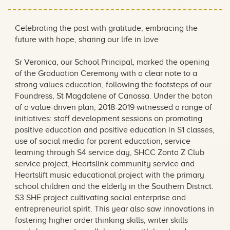
Celebrating the past with gratitude, embracing the
future with hope, sharing our life in love
Sr Veronica, our School Principal, marked the opening
of the Graduation Ceremony with a clear note to a
strong values education, following the footsteps of our
Foundress, St Magdalene of Canossa. Under the baton
of a value-driven plan, 2018-2019 witnessed a range of
initiatives: staff development sessions on promoting
positive education and positive education in S1 classes,
use of social media for parent education, service
learning through S4 service day, SHCC Zonta Z Club
service project, Heartslink community service and
Heartslift music educational project with the primary
school children and the elderly in the Southern District.
S3 SHE project cultivating social enterprise and
entrepreneurial spirit. This year also saw innovations in
fostering higher order thinking skills, writer skills