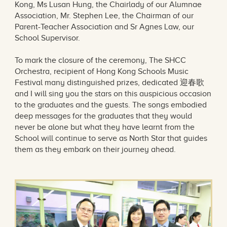
Kong, Ms Lusan Hung, the Chairlady of our Alumnae
Association, Mr. Stephen Lee, the Chairman of our
Parent-Teacher Association and Sr Agnes Law, our
School Supervisor.
To mark the closure of the ceremony, The SHCC
Orchestra, recipient of Hong Kong Schools Music
Festival many distinguished prizes, dedicated 迎春歌
and I will sing you the stars on this auspicious occasion
to the graduates and the guests. The songs embodied
deep messages for the graduates that they would
never be alone but what they have learnt from the
School will continue to serve as North Star that guides
them as they embark on their journey ahead.