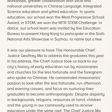
workshops, greater collaboration with local and
national universities in Chinese Language, Integrated
Science education and gifted education. In sports
education, our school won the Most Progressive School
Award, in STEM, we won the MTR STEM Challenge, in
dance, our school team was invited by the Education
Bureau to present Hong Kong to participate in the Sixth
National Arts Showcase in Suzhou, to name but a few.
It was our pleasure to have The Honourable Chief
Justice Geoffrey Ma to address the graduates this year.
In his address, the Chief Justice took us back to our
city’s history of early education run by missionaries
and churches for the less fortunate and the foreigners
who spoke no Chinese. He commended missionaries’
passion to look after the less fortunate, run afternoon
and evening classes, and focus on nurturing their
graduates to become anthropologists. Despite disparity
in backgrounds, religions, resources at hand, children
and the young in our community used to receive
education under the same roof. The Chief Justice Ma