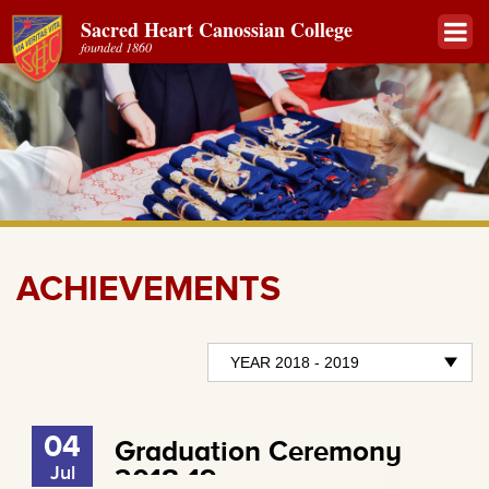
Sacred Heart Canossian College
founded 1860
ACHIEVEMENTS
04
Graduation Ceremony
Jul
2018-19